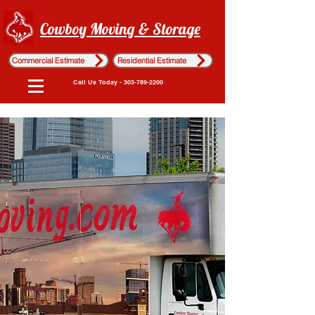
Cowboy Moving & Storage
Commercial Estimate
Residential Estimate
Call Us Today - 303-789-2200