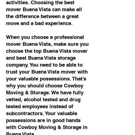
activities. Choosing the best
mover Buena Vista can make all
the difference between a great
move and a bad experience.
When you choose a professional
mover Buena Vista, make sure you
choose the top Buena Vista mover
and best Buena Vista storage
company. You need to be able to
trust your Buena Vista mover with
your valuable possessions. That’s
why you should choose Cowboy
Moving & Storage. We have fully
vetted, alcohol tested and drug
tested employees instead of
subcontractors. Your valuable
possessions are in good hands
with Cowboy Moving & Storage in
Buena Vista.