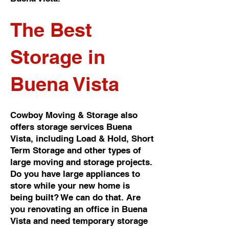
The Best
Storage in
Buena Vista
Cowboy Moving & Storage also
offers storage services Buena
Vista, including Load & Hold, Short
Term Storage and other types of
large moving and storage projects.
Do you have large appliances to
store while your new home is
being built? We can do that. Are
you renovating an office in Buena
Vista and need temporary storage