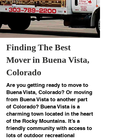
Finding The Best
Mover in Buena Vista,
Colorado
Are you getting ready to move to
Buena Vista, Colorado? Or moving
from Buena Vista to another part
of Colorado? Buena Vista is a
charming town located in the heart
of the Rocky Mountains. It’s a
friendly community with access to
lots of outdoor recreational