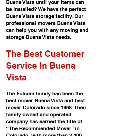
Buena Vista until your items can
be installed? We have the perfect
Buena Vista storage facility. Our
professional movers Buena Vista
can help you with any moving and
storage Buena Vista needs.
The Best Customer
Service In Buena
Vista
The Folsom family has been the
best mover Buena Vista and best
mover Colorado since 1968. Their
family owned and operated
company has earned the title of
“The Recommended Mover” in
Colorado, with more than 2,400