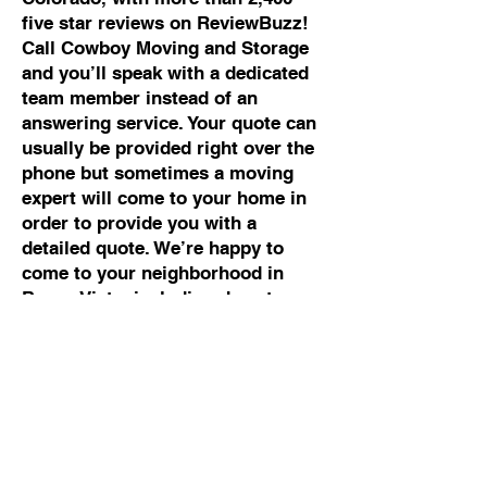
five star reviews on ReviewBuzz!
Call Cowboy Moving and Storage
and you’ll speak with a dedicated
team member instead of an
answering service. Your quote can
usually be provided right over the
phone but sometimes a moving
expert will come to your home in
order to provide you with a
detailed quote. We’re happy to
come to your neighborhood in
Buena Vista, including downtown
Buena Vista, South Main,
Cottonwood Pass Road Area,
Collegiate Peaks Golf Course,
Fourmile Area, East Main Street,
North Buena Vista and Chaffee
County Ranch properties.