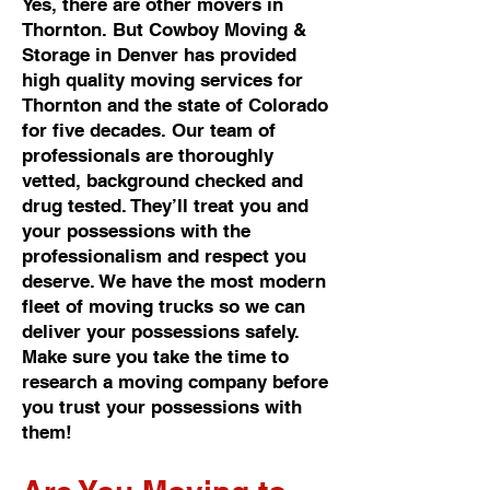
Yes, there are other movers in
Thornton. But Cowboy Moving &
Storage in Denver has provided
high quality moving services for
Thornton and the state of Colorado
for five decades. Our team of
professionals are thoroughly
vetted, background checked and
drug tested. They’ll treat you and
your possessions with the
professionalism and respect you
deserve. We have the most modern
fleet of moving trucks so we can
deliver your possessions safely.
Make sure you take the time to
research a moving company before
you trust your possessions with
them!