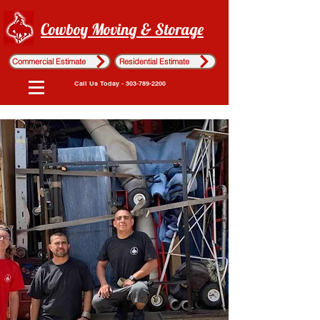
Cowboy Moving & Storage
Commercial Estimate
Residential Estimate
Call Us Today - 303-789-2200