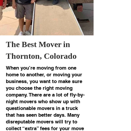
The Best Mover in
Thornton, Colorado
When you’re moving from one
home to another, or moving your
business, you want to make sure
you choose the right moving
company. There are a lot of fly-by-
night movers who show up with
questionable movers in a truck
that has seen better days. Many
disreputable movers will try to
collect “extra” fees for your move