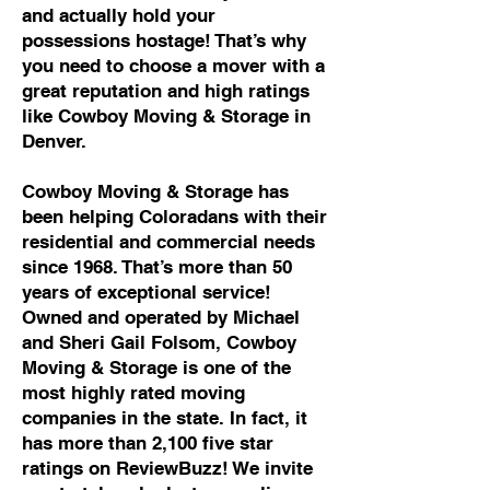
and actually hold your
possessions hostage! That’s why
you need to choose a mover with a
great reputation and high ratings
like Cowboy Moving & Storage in
Denver.
Cowboy Moving & Storage has
been helping Coloradans with their
residential and commercial needs
since 1968. That’s more than 50
years of exceptional service!
Owned and operated by Michael
and Sheri Gail Folsom, Cowboy
Moving & Storage is one of the
most highly rated moving
companies in the state. In fact, it
has more than 2,100 five star
ratings on ReviewBuzz! We invite