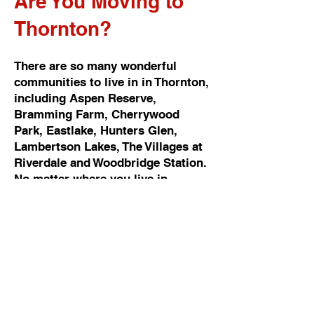
Are You Moving to
Thornton?
There are so many wonderful
communities to live in in Thornton,
including Aspen Reserve,
Bramming Farm, Cherrywood
Park, Eastlake, Hunters Glen,
Lambertson Lakes, The Villages at
Riverdale and Woodbridge Station.
No matter where you live in
Thornton, Cowboy Moving &
Storage can handle every detail of
your move. Whether you’re moving
to a one bedroom apartment, new
condo, home or rural property, we
have the equipment, packing
material and fleet to do the job
right. Do you need help just