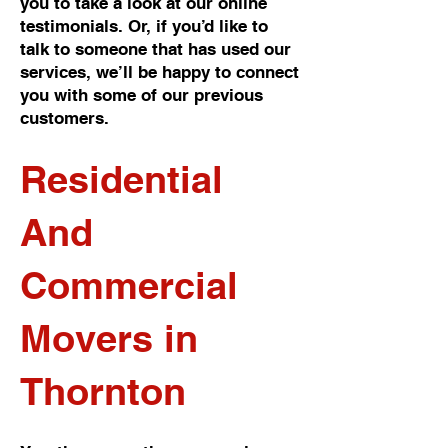
you to take a look at our online
testimonials. Or, if you’d like to
talk to someone that has used our
services, we’ll be happy to connect
you with some of our previous
customers.
Residential
And
Commercial
Movers in
Thornton