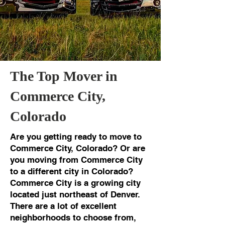
The Top Mover in
Commerce City,
Colorado
Are you getting ready to move to
Commerce City, Colorado? Or are
you moving from Commerce City
to a different city in Colorado?
Commerce City is a growing city
located just northeast of Denver.
There are a lot of excellent
neighborhoods to choose from,