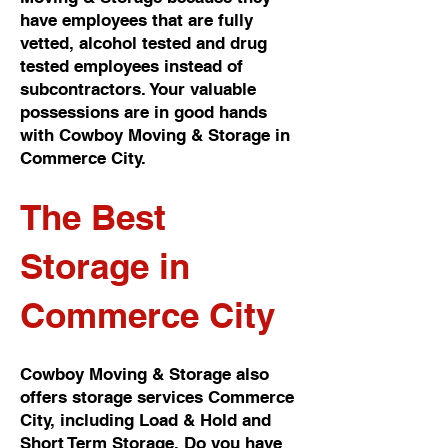
have employees that are fully
vetted, alcohol tested and drug
tested employees instead of
subcontractors. Your valuable
possessions are in good hands
with Cowboy Moving & Storage in
Commerce City.
The Best
Storage in
Commerce City
Cowboy Moving & Storage also
offers storage services Commerce
City, including Load & Hold and
Short Term Storage. Do you have