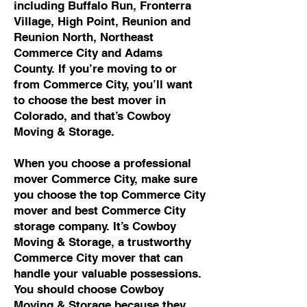
including Buffalo Run, Fronterra
Village, High Point, Reunion and
Reunion North, Northeast
Commerce City and Adams
County. If you’re moving to or
from Commerce City, you’ll want
to choose the best mover in
Colorado, and that’s Cowboy
Moving & Storage.
When you choose a professional
mover Commerce City, make sure
you choose the top Commerce City
mover and best Commerce City
storage company. It’s Cowboy
Moving & Storage, a trustworthy
Commerce City mover that can
handle your valuable possessions.
You should choose Cowboy
Moving & Storage because they