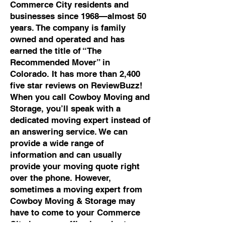
Commerce City residents and
businesses since 1968—almost 50
years. The company is family
owned and operated and has
earned the title of “The
Recommended Mover” in
Colorado. It has more than 2,400
five star reviews on ReviewBuzz!
When you call Cowboy Moving and
Storage, you’ll speak with a
dedicated moving expert instead of
an answering service. We can
provide a wide range of
information and can usually
provide your moving quote right
over the phone. However,
sometimes a moving expert from
Cowboy Moving & Storage may
have to come to your Commerce
City home or office in order to