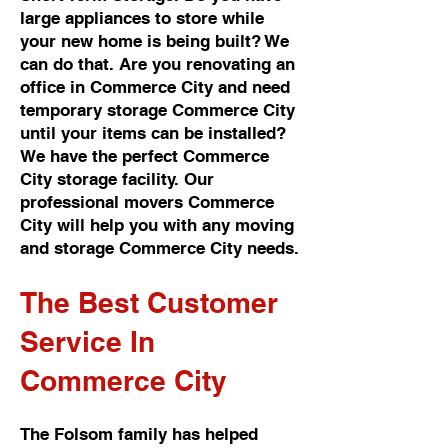
large appliances to store while
your new home is being built? We
can do that. Are you renovating an
office in Commerce City and need
temporary storage Commerce City
until your items can be installed?
We have the perfect Commerce
City storage facility. Our
professional movers Commerce
City will help you with any moving
and storage Commerce City needs.
The Best Customer
Service In
Commerce City
The Folsom family has helped