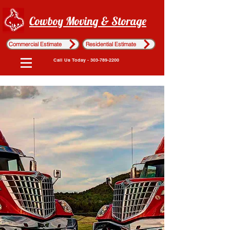
Cowboy Moving & Storage
Commercial Estimate
Residential Estimate
Call Us Today - 303-789-2200