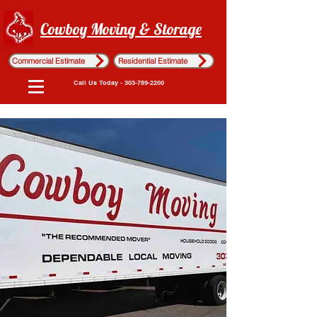
Cowboy Moving & Storage
Commercial Estimate
Residential Estimate
Call Us Today - 303-789-2200