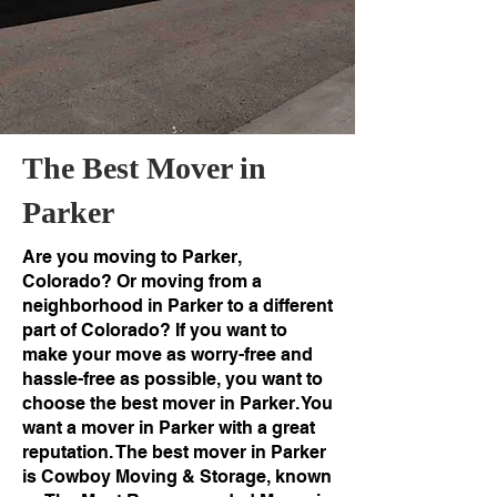
The Best Mover in
Parker
Are you moving to Parker,
Colorado? Or moving from a
neighborhood in Parker to a different
part of Colorado? If you want to
make your move as worry-free and
hassle-free as possible, you want to
choose the best mover in Parker. You
want a mover in Parker with a great
reputation. The best mover in Parker
is Cowboy Moving & Storage, known