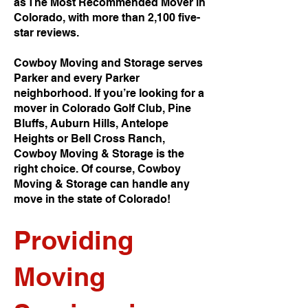
as The Most Recommended Mover in
Colorado, with more than 2,100 five-
star reviews.
Cowboy Moving and Storage serves
Parker and every Parker
neighborhood. If you’re looking for a
mover in Colorado Golf Club, Pine
Bluffs, Auburn Hills, Antelope
Heights or Bell Cross Ranch,
Cowboy Moving & Storage is the
right choice. Of course, Cowboy
Moving & Storage can handle any
move in the state of Colorado!
Providing
Moving