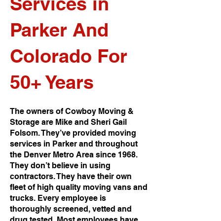
Services in
Parker And
Colorado For
50+ Years
The owners of Cowboy Moving &
Storage are Mike and Sheri Gail
Folsom. They’ve provided moving
services in Parker and throughout
the Denver Metro Area since 1968.
They don’t believe in using
contractors. They have their own
fleet of high quality moving vans and
trucks. Every employee is
thoroughly screened, vetted and
drug tested. Most employees have