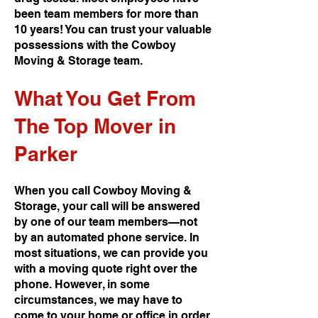
been team members for more than
10 years! You can trust your valuable
possessions with the Cowboy
Moving & Storage team.
What You Get From
The Top Mover in
Parker
When you call Cowboy Moving &
Storage, your call will be answered
by one of our team members—not
by an automated phone service. In
most situations, we can provide you
with a moving quote right over the
phone. However, in some
circumstances, we may have to
come to your home or office in order