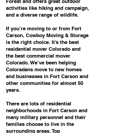
Forest and offers great outdoor
activities like hiking and campaign,
and a diverse range of wildlife.
If you’re moving to or from Fort
Carson, Cowboy Moving & Storage
is the right choice. It’s the best
residential mover Colorado and
the best commercial mover
Colorado. We’ve been helping
Coloradans move to new homes
and businesses in Fort Carson and
other communities for almost 50
years.
There are lots of residential
neighborhoods in Fort Carson and
many military personnel and their
families choose to live in the
surrounding areas. Top