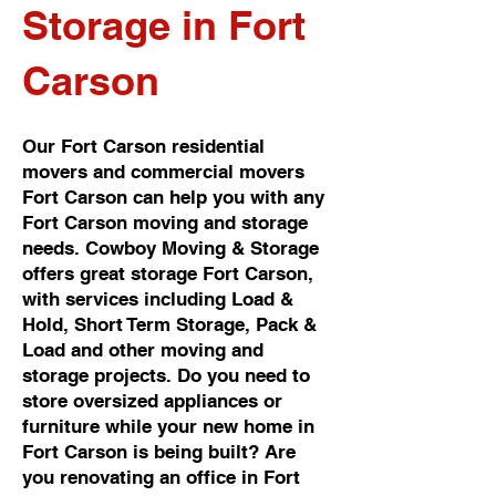
Storage in Fort
Carson
Our Fort Carson residential
movers and commercial movers
Fort Carson can help you with any
Fort Carson moving and storage
needs. Cowboy Moving & Storage
offers great storage Fort Carson,
with services including Load &
Hold, Short Term Storage, Pack &
Load and other moving and
storage projects. Do you need to
store oversized appliances or
furniture while your new home in
Fort Carson is being built? Are
you renovating an office in Fort