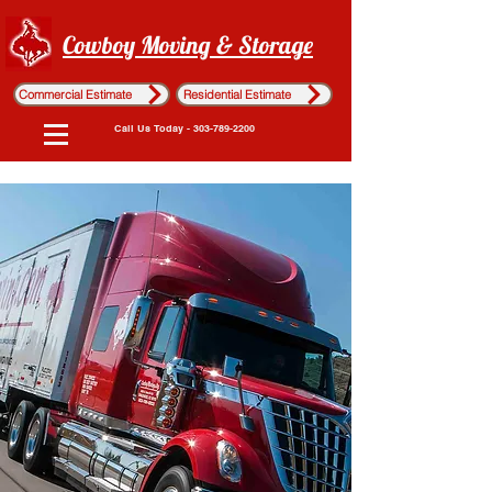
Cowboy Moving & Storage
Commercial Estimate
Residential Estimate
Call Us Today - 303-789-2200