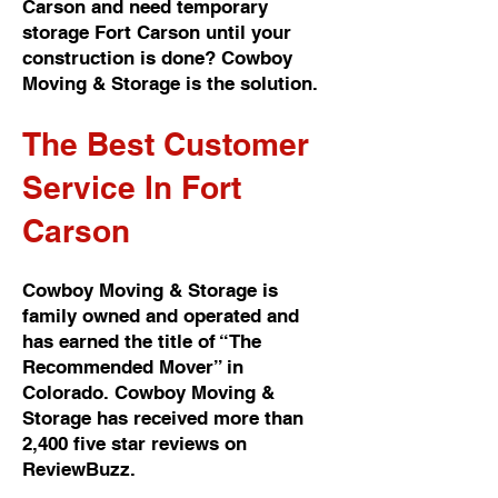
Carson and need temporary
storage Fort Carson until your
construction is done? Cowboy
Moving & Storage is the solution.
The Best Customer
Service In Fort
Carson
Cowboy Moving & Storage is
family owned and operated and
has earned the title of “The
Recommended Mover” in
Colorado. Cowboy Moving &
Storage has received more than
2,400 five star reviews on
ReviewBuzz.