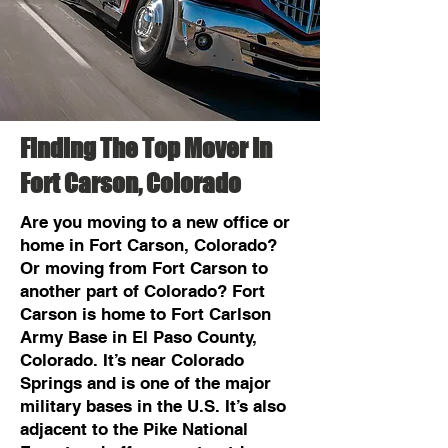
Finding The Top Mover In
Fort Carson, Colorado
Are you moving to a new office or
home in Fort Carson, Colorado?
Or moving from Fort Carson to
another part of Colorado? Fort
Carson is home to Fort Carlson
Army Base in El Paso County,
Colorado. It’s near Colorado
Springs and is one of the major
military bases in the U.S. It’s also
adjacent to the Pike National