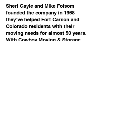
Sheri Gayle and Mike Folsom
founded the company in 1968—
they’ve helped Fort Carson and
Colorado residents with their
moving needs for almost 50 years.
With Cowboy Moving & Storage,
your move will be organized,
stress-free and easier. Plus, you’ll
be treated with respect and your
possessions will be carefully
packed, loaded and delivered.
Call Cowboy Moving and Storage
and a team member will answer
your call quickly—not some
answering service. They can
answer all of your questions and
can usually provide a moving
quote right over the phone.