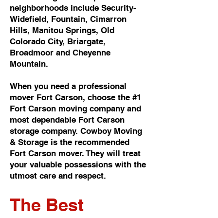
neighborhoods include Security-
Widefield, Fountain, Cimarron
Hills, Manitou Springs, Old
Colorado City, Briargate,
Broadmoor and Cheyenne
Mountain.
When you need a professional
mover Fort Carson, choose the #1
Fort Carson moving company and
most dependable Fort Carson
storage company. Cowboy Moving
& Storage is the recommended
Fort Carson mover. They will treat
your valuable possessions with the
utmost care and respect.
The Best