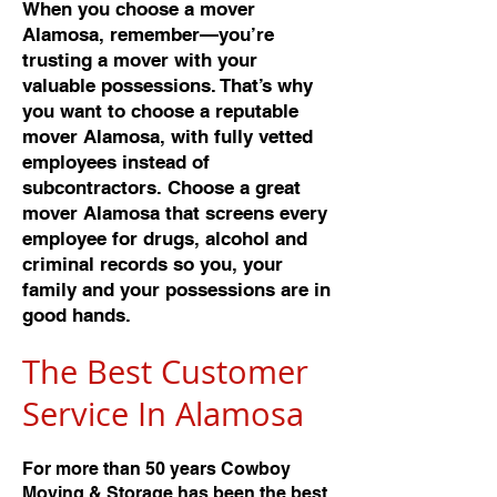
When you choose a mover
Alamosa, remember—you’re
trusting a mover with your
valuable possessions. That’s why
you want to choose a reputable
mover Alamosa, with fully vetted
employees instead of
subcontractors. Choose a great
mover Alamosa that screens every
employee for drugs, alcohol and
criminal records so you, your
family and your possessions are in
good hands.
The Best Customer
Service In Alamos
a
For more than 50 years Cowboy
Moving & Storage has been the best