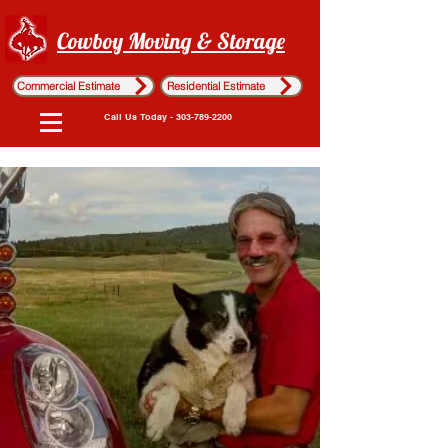
Cowboy Moving & Storage
Commercial Estimate
Residential Estimate
Call Us Today - 303-789-2200