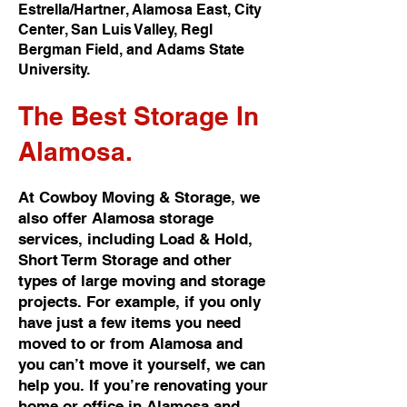
Estrella/Hartner, Alamosa East, City
Center, San Luis Valley, Regl
Bergman Field, and Adams State
University.
The Best
Storage In
Alamosa.
At Cowboy Moving & Storage, we
also offer Alamosa storage
services, including Load & Hold,
Short Term Storage and other
types of large moving and storage
projects. For example, if you only
have just a few items you need
moved to or from Alamosa and
you can’t move it yourself, we can
help you. If you’re renovating your
home or office in Alamosa and