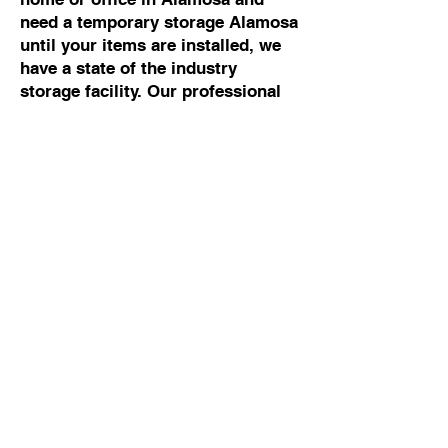
need a temporary storage Alamosa
until your items are installed, we
have a state of the industry
storage facility. Our professional
movers Alamosa can help you with
any moving and storage Alamosa.
Commercial Moving To
Or From Alamosa
If you are looking for the best
commercial mover Alamosa, talk
to Cowboy Moving & Storage. We
have 50 years of experience
working with business owners and
building managers, so we know
how to manage commercial moves
Alamosa without disrupting your