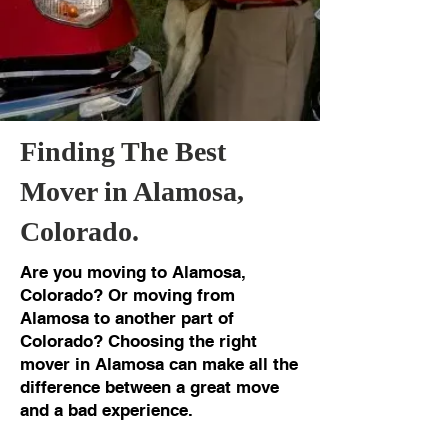
Finding The Best
Mover in Alamosa,
Colorado.
Are you moving to Alamosa,
Colorado? Or moving from
Alamosa to another part of
Colorado? Choosing the right
mover in Alamosa can make all the
difference between a great move
and a bad experience.