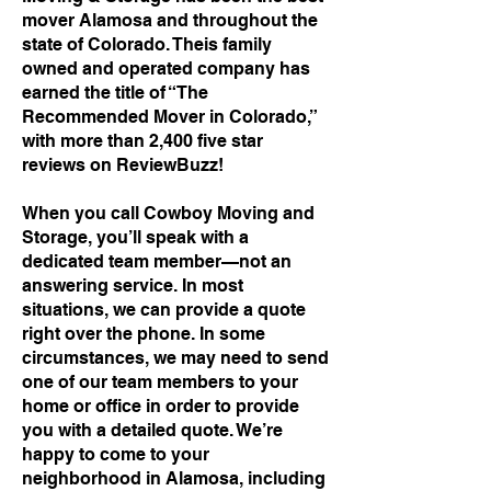
mover Alamosa and throughout the
state of Colorado. Theis family
owned and operated company has
earned the title of “The
Recommended Mover in Colorado,”
with more than 2,400 five star
reviews on ReviewBuzz!
When you call Cowboy Moving and
Storage, you’ll speak with a
dedicated team member—not an
answering service. In most
situations, we can provide a quote
right over the phone. In some
circumstances, we may need to send
one of our team members to your
home or office in order to provide
you with a detailed quote. We’re
happy to come to your
neighborhood in Alamosa, including