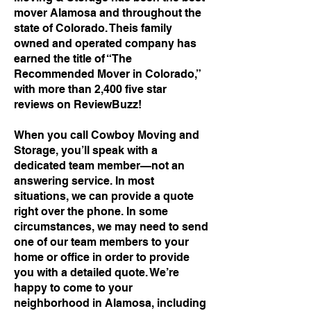
mover Alamosa and throughout the
state of Colorado. Theis family
owned and operated company has
earned the title of “The
Recommended Mover in Colorado,”
with more than 2,400 five star
reviews on ReviewBuzz!
When you call Cowboy Moving and
Storage, you’ll speak with a
dedicated team member—not an
answering service. In most
situations, we can provide a quote
right over the phone. In some
circumstances, we may need to send
one of our team members to your
home or office in order to provide
you with a detailed quote. We’re
happy to come to your
neighborhood in Alamosa, including