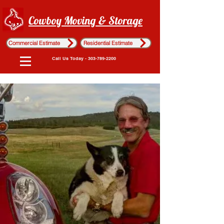
Cowboy Moving & Storage
Commercial Estimate
Residential Estimate
Call Us Today - 303-789-2200