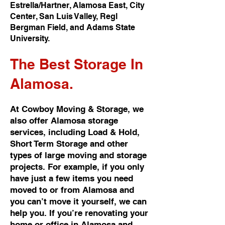
Estrella/Hartner, Alamosa East, City
Center, San Luis Valley, Regl
Bergman Field, and Adams State
University.
The Best
Storage In
Alamosa.
At Cowboy Moving & Storage, we
also offer Alamosa storage
services, including Load & Hold,
Short Term Storage and other
types of large moving and storage
projects. For example, if you only
have just a few items you need
moved to or from Alamosa and
you can’t move it yourself, we can
help you. If you’re renovating your
home or office in Alamosa and