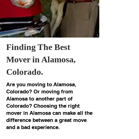
Finding The Best
Mover in Alamosa,
Colorado.
Are you moving to Alamosa,
Colorado? Or moving from
Alamosa to another part of
Colorado? Choosing the right
mover in Alamosa can make all the
difference between a great move
and a bad experience.