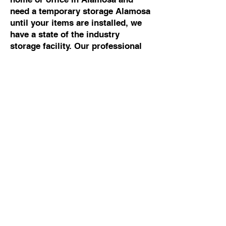
need a temporary storage Alamosa
until your items are installed, we
have a state of the industry
storage facility. Our professional
movers Alamosa can help you with
any moving and storage Alamosa.
Commercial Moving To
Or From Alamosa
If you are looking for the best
commercial mover Alamosa, talk
to Cowboy Moving & Storage. We
have 50 years of experience
working with business owners and
building managers, so we know
how to manage commercial moves
Alamosa without disrupting your