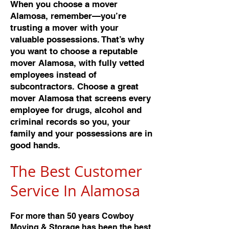
When you choose a mover
Alamosa, remember—you’re
trusting a mover with your
valuable possessions. That’s why
you want to choose a reputable
mover Alamosa, with fully vetted
employees instead of
subcontractors. Choose a great
mover Alamosa that screens every
employee for drugs, alcohol and
criminal records so you, your
family and your possessions are in
good hands.
The Best Customer
Service In Alamos
a
For more than 50 years Cowboy
Moving & Storage has been the best