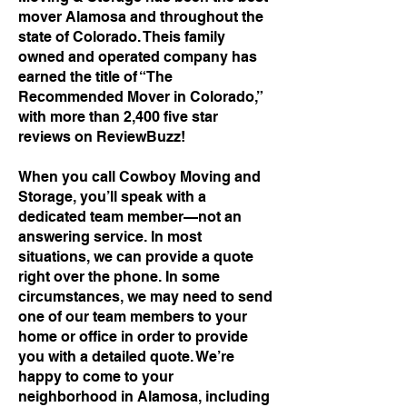
mover Alamosa and throughout the
state of Colorado. Theis family
owned and operated company has
earned the title of “The
Recommended Mover in Colorado,”
with more than 2,400 five star
reviews on ReviewBuzz!
When you call Cowboy Moving and
Storage, you’ll speak with a
dedicated team member—not an
answering service. In most
situations, we can provide a quote
right over the phone. In some
circumstances, we may need to send
one of our team members to your
home or office in order to provide
you with a detailed quote. We’re
happy to come to your
neighborhood in Alamosa, including