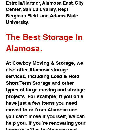
Estrella/Hartner, Alamosa East, City
Center, San Luis Valley, Regl
Bergman Field, and Adams State
University.
The Best
Storage In
Alamosa.
At Cowboy Moving & Storage, we
also offer Alamosa storage
services, including Load & Hold,
Short Term Storage and other
types of large moving and storage
projects. For example, if you only
have just a few items you need
moved to or from Alamosa and
you can’t move it yourself, we can
help you. If you’re renovating your
home or office in Alamosa and