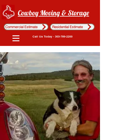
Cowboy Moving & Storage
Commercial Estimate
Residential Estimate
Call Us Today - 303-789-2200