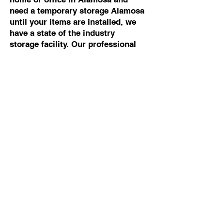
need a temporary storage Alamosa
until your items are installed, we
have a state of the industry
storage facility. Our professional
movers Alamosa can help you with
any moving and storage Alamosa.
Commercial Moving To
Or From Alamosa
If you are looking for the best
commercial mover Alamosa, talk
to Cowboy Moving & Storage. We
have 50 years of experience
working with business owners and
building managers, so we know
how to manage commercial moves
Alamosa without disrupting your