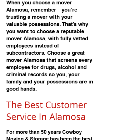
When you choose a mover
Alamosa, remember—you’re
trusting a mover with your
valuable possessions. That’s why
you want to choose a reputable
mover Alamosa, with fully vetted
employees instead of
subcontractors. Choose a great
mover Alamosa that screens every
employee for drugs, alcohol and
criminal records so you, your
family and your possessions are in
good hands.
The Best Customer
Service In Alamos
a
For more than 50 years Cowboy
Moving & Storage has been the best