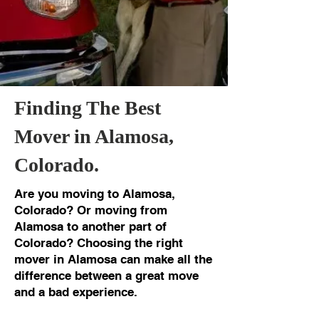
Finding The Best
Mover in Alamosa,
Colorado.
Are you moving to Alamosa,
Colorado? Or moving from
Alamosa to another part of
Colorado? Choosing the right
mover in Alamosa can make all the
difference between a great move
and a bad experience.