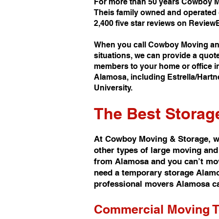
For more than 50 years Cowboy M
Theis family owned and operated 
2,400 five star reviews on Review
When you call Cowboy Moving and
situations, we can provide a quot
members to your home or office in
Alamosa, including Estrella/Hartn
University.
The Best
Storag
At Cowboy Moving & Storage, we
other types of large moving and
from Alamosa and you can’t move
need a temporary storage Alamosa
professional movers Alamosa ca
Commercial Moving 