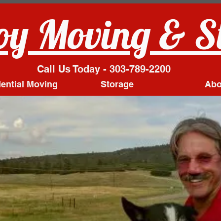
y Moving & S
Call Us Today - 303-789-2200
ential Moving
Storage
Abo