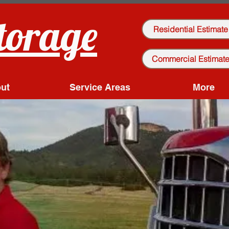
torage
Residential Estimate
Commercial Estimat
ut
Service Areas
More