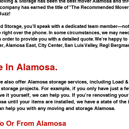
oving & Storage has been the best mover Alamosa and thro
company has earned the title of “The Recommended Mover i
Buzz!
 Storage, you’ll speak with a dedicated team member—not 
e right over the phone. In some circumstances, we may nee
 order to provide you with a detailed quote. We’re happy t
er, Alamosa East, City Center, San Luis Valley, Regl Bergm
e In Alamosa.
 also offer Alamosa storage services, including Load &
 storage projects. For example, if you only have just a 
 it yourself, we can help you. If you’re renovating you
 until your items are installed, we have a state of the i
n help you with any moving and storage Alamosa.
To Or From Alamosa