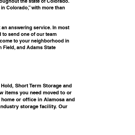
ughout the state of Colorado.
n Colorado,” with more than
an answering service. In most
d to send one of our team
o come to your neighborhood in
an Field, and Adams State
 Hold, Short Term Storage and
few items you need moved to or
r home or office in Alamosa and
ndustry storage facility. Our