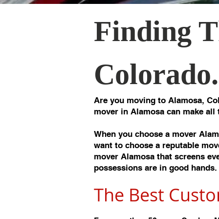
Finding T
Colorado.
Are you moving to Alamosa, Col
mover in Alamosa can make all 
When you choose a mover Alamo
want to choose a reputable move
mover Alamosa that screens ever
possessions are in good hands.
The Best Custo