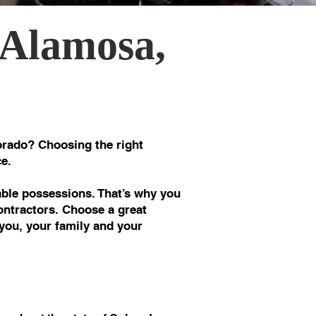
 Alamosa,
rado? Choosing the right
e.
le possessions. That’s why you
ontractors. Choose a great
you, your family and your