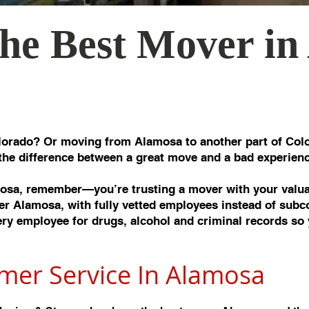
he Best Mover in
orado? Or moving from Alamosa to another part of Colo
the difference between a great move and a bad experienc
sa, remember—you’re trusting a mover with your valuab
r Alamosa, with fully vetted employees instead of subc
y employee for drugs, alcohol and criminal records so 
mer Service In Alamos
a