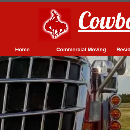
Cowbo
Home
Commercial Moving
Resid