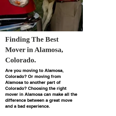
Finding The Best
Mover in Alamosa,
Colorado.
Are you moving to Alamosa,
Colorado? Or moving from
Alamosa to another part of
Colorado? Choosing the right
mover in Alamosa can make all the
difference between a great move
and a bad experience.