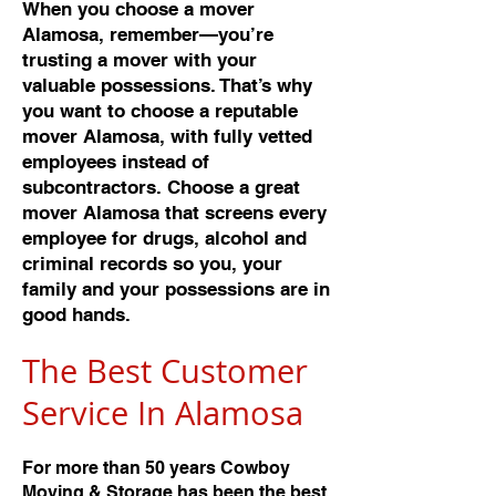
When you choose a mover
Alamosa, remember—you’re
trusting a mover with your
valuable possessions. That’s why
you want to choose a reputable
mover Alamosa, with fully vetted
employees instead of
subcontractors. Choose a great
mover Alamosa that screens every
employee for drugs, alcohol and
criminal records so you, your
family and your possessions are in
good hands.
The Best Customer
Service In Alamos
a
For more than 50 years Cowboy
Moving & Storage has been the best