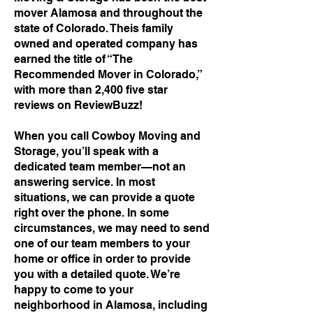
mover Alamosa and throughout the
state of Colorado. Theis family
owned and operated company has
earned the title of “The
Recommended Mover in Colorado,”
with more than 2,400 five star
reviews on ReviewBuzz!
When you call Cowboy Moving and
Storage, you’ll speak with a
dedicated team member—not an
answering service. In most
situations, we can provide a quote
right over the phone. In some
circumstances, we may need to send
one of our team members to your
home or office in order to provide
you with a detailed quote. We’re
happy to come to your
neighborhood in Alamosa, including