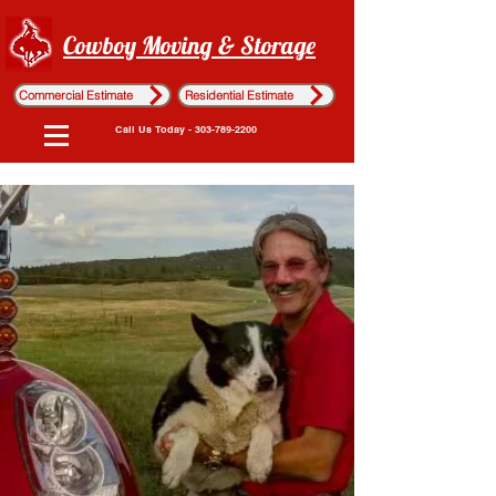
Cowboy Moving & Storage
Commercial Estimate
Residential Estimate
Call Us Today - 303-789-2200