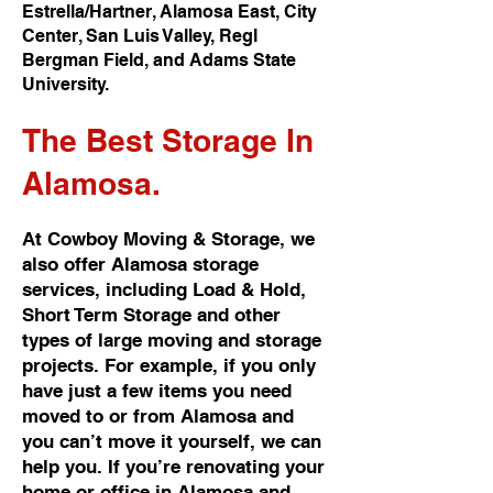
Estrella/Hartner, Alamosa East, City
Center, San Luis Valley, Regl
Bergman Field, and Adams State
University.
The Best
Storage In
Alamosa.
At Cowboy Moving & Storage, we
also offer Alamosa storage
services, including Load & Hold,
Short Term Storage and other
types of large moving and storage
projects. For example, if you only
have just a few items you need
moved to or from Alamosa and
you can’t move it yourself, we can
help you. If you’re renovating your
home or office in Alamosa and