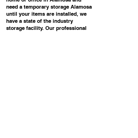
need a temporary storage Alamosa
until your items are installed, we
have a state of the industry
storage facility. Our professional
movers Alamosa can help you with
any moving and storage Alamosa.
Commercial Moving To
Or From Alamosa
If you are looking for the best
commercial mover Alamosa, talk
to Cowboy Moving & Storage. We
have 50 years of experience
working with business owners and
building managers, so we know
how to manage commercial moves
Alamosa without disrupting your