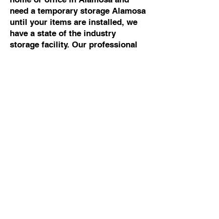
need a temporary storage Alamosa
until your items are installed, we
have a state of the industry
storage facility. Our professional
movers Alamosa can help you with
any moving and storage Alamosa.
Commercial Moving To
Or From Alamosa
If you are looking for the best
commercial mover Alamosa, talk
to Cowboy Moving & Storage. We
have 50 years of experience
working with business owners and
building managers, so we know
how to manage commercial moves
Alamosa without disrupting your