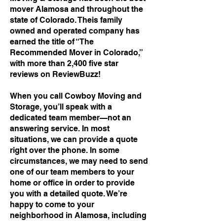
mover Alamosa and throughout the
state of Colorado. Theis family
owned and operated company has
earned the title of “The
Recommended Mover in Colorado,”
with more than 2,400 five star
reviews on ReviewBuzz!
When you call Cowboy Moving and
Storage, you’ll speak with a
dedicated team member—not an
answering service. In most
situations, we can provide a quote
right over the phone. In some
circumstances, we may need to send
one of our team members to your
home or office in order to provide
you with a detailed quote. We’re
happy to come to your
neighborhood in Alamosa, including