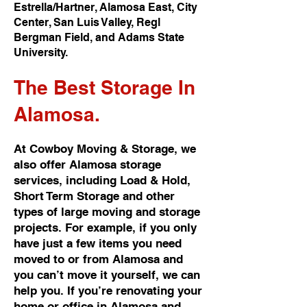
Estrella/Hartner, Alamosa East, City
Center, San Luis Valley, Regl
Bergman Field, and Adams State
University.
The Best
Storage In
Alamosa.
At Cowboy Moving & Storage, we
also offer Alamosa storage
services, including Load & Hold,
Short Term Storage and other
types of large moving and storage
projects. For example, if you only
have just a few items you need
moved to or from Alamosa and
you can’t move it yourself, we can
help you. If you’re renovating your
home or office in Alamosa and