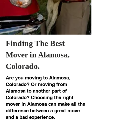
Finding The Best
Mover in Alamosa,
Colorado.
Are you moving to Alamosa,
Colorado? Or moving from
Alamosa to another part of
Colorado? Choosing the right
mover in Alamosa can make all the
difference between a great move
and a bad experience.