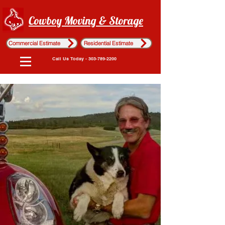
Cowboy Moving & Storage
Commercial Estimate
Residential Estimate
Call Us Today - 303-789-2200