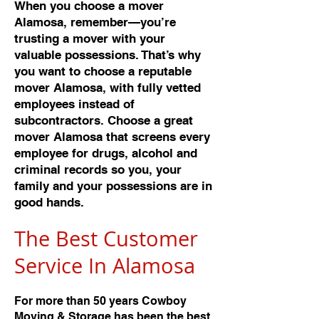
When you choose a mover
Alamosa, remember—you’re
trusting a mover with your
valuable possessions. That’s why
you want to choose a reputable
mover Alamosa, with fully vetted
employees instead of
subcontractors. Choose a great
mover Alamosa that screens every
employee for drugs, alcohol and
criminal records so you, your
family and your possessions are in
good hands.
The Best Customer
Service In Alamos
a
For more than 50 years Cowboy
Moving & Storage has been the best