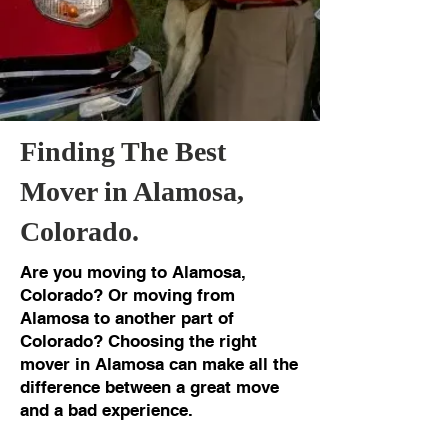
Finding The Best
Mover in Alamosa,
Colorado.
Are you moving to Alamosa,
Colorado? Or moving from
Alamosa to another part of
Colorado? Choosing the right
mover in Alamosa can make all the
difference between a great move
and a bad experience.