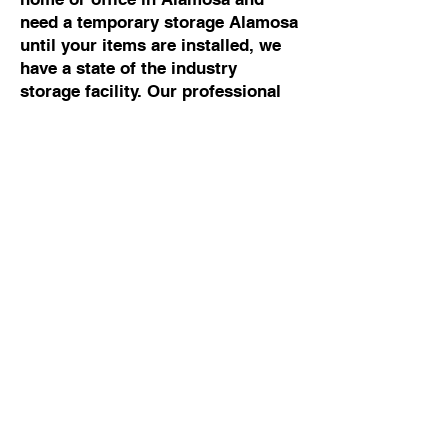
need a temporary storage Alamosa
until your items are installed, we
have a state of the industry
storage facility. Our professional
movers Alamosa can help you with
any moving and storage Alamosa.
Commercial Moving To
Or From Alamosa
If you are looking for the best
commercial mover Alamosa, talk
to Cowboy Moving & Storage. We
have 50 years of experience
working with business owners and
building managers, so we know
how to manage commercial moves
Alamosa without disrupting your