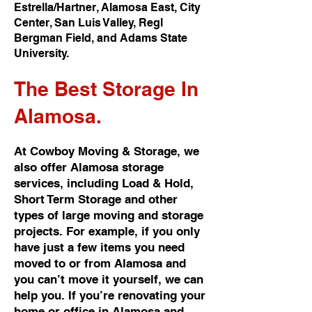
Estrella/Hartner, Alamosa East, City
Center, San Luis Valley, Regl
Bergman Field, and Adams State
University.
The Best
Storage In
Alamosa.
At Cowboy Moving & Storage, we
also offer Alamosa storage
services, including Load & Hold,
Short Term Storage and other
types of large moving and storage
projects. For example, if you only
have just a few items you need
moved to or from Alamosa and
you can’t move it yourself, we can
help you. If you’re renovating your
home or office in Alamosa and