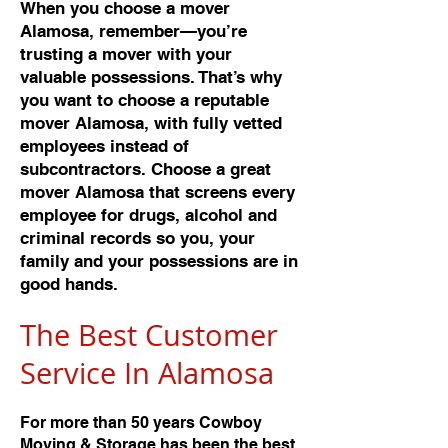
When you choose a mover
Alamosa, remember—you’re
trusting a mover with your
valuable possessions. That’s why
you want to choose a reputable
mover Alamosa, with fully vetted
employees instead of
subcontractors. Choose a great
mover Alamosa that screens every
employee for drugs, alcohol and
criminal records so you, your
family and your possessions are in
good hands.
The Best Customer
Service In Alamos
a
For more than 50 years Cowboy
Moving & Storage has been the best