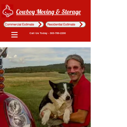
Cowboy Moving & Storage
Commercial Estimate
Residential Estimate
Call Us Today - 303-789-2200