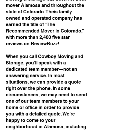
mover Alamosa and throughout the
state of Colorado. Theis family
owned and operated company has
earned the title of “The
Recommended Mover in Colorado,”
with more than 2,400 five star
reviews on ReviewBuzz!
When you call Cowboy Moving and
Storage, you’ll speak with a
dedicated team member—not an
answering service. In most
situations, we can provide a quote
right over the phone. In some
circumstances, we may need to send
one of our team members to your
home or office in order to provide
you with a detailed quote. We’re
happy to come to your
neighborhood in Alamosa, including