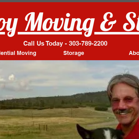
y Moving & S
Call Us Today - 303-789-2200
ential Moving
Storage
Abo