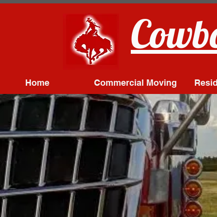
Cowbo
Home
Commercial Moving
Resid