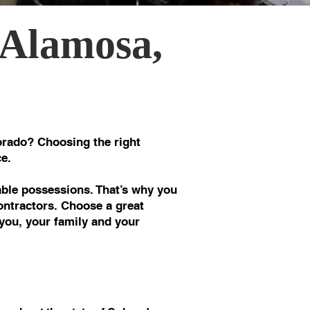
 Alamosa,
rado? Choosing the right
e.
le possessions. That’s why you
ontractors. Choose a great
you, your family and your