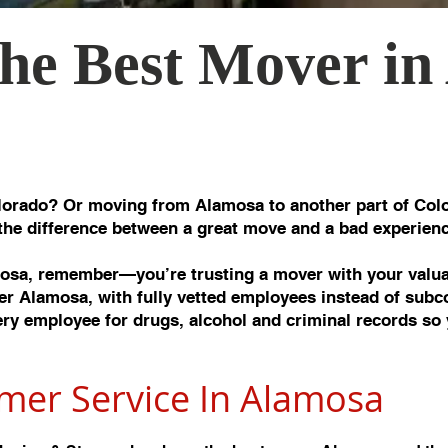
he Best Mover in
orado? Or moving from Alamosa to another part of Colo
the difference between a great move and a bad experienc
sa, remember—you’re trusting a mover with your valuab
r Alamosa, with fully vetted employees instead of subc
y employee for drugs, alcohol and criminal records so 
mer Service In Alamos
a