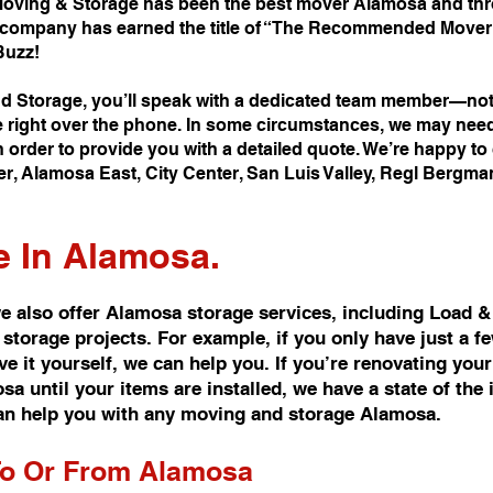
oving & Storage has been the best mover Alamosa and thro
company has earned the title of “The Recommended Mover i
Buzz!
 Storage, you’ll speak with a dedicated team member—not 
e right over the phone. In some circumstances, we may nee
 order to provide you with a detailed quote. We’re happy t
er, Alamosa East, City Center, San Luis Valley, Regl Bergm
e In Alamosa.
 also offer Alamosa storage services, including Load &
 storage projects. For example, if you only have just a 
 it yourself, we can help you. If you’re renovating you
 until your items are installed, we have a state of the i
n help you with any moving and storage Alamosa.
To Or From Alamosa