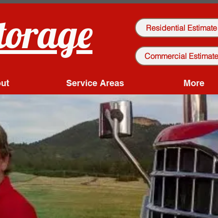
torage
Residential Estimate
Commercial Estimat
ut
Service Areas
More