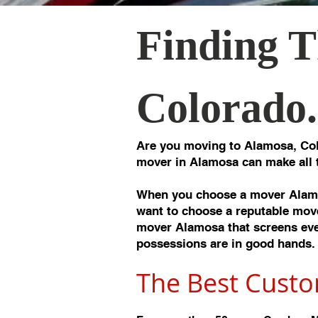
Finding T
Colorado.
Are you moving to Alamosa, Col
mover in Alamosa can make all 
When you choose a mover Alamo
want to choose a reputable move
mover Alamosa that screens ever
possessions are in good hands.
The Best Custo