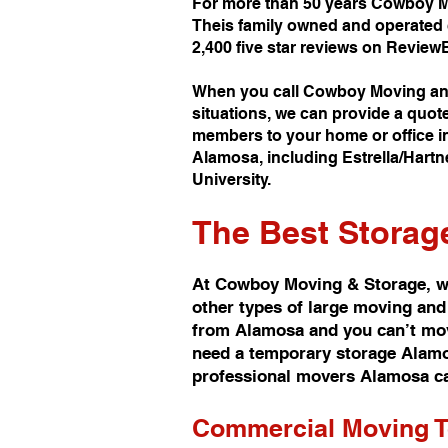
For more than 50 years Cowboy M
Theis family owned and operated 
2,400 five star reviews on Review
When you call Cowboy Moving and
situations, we can provide a quot
members to your home or office in
Alamosa, including Estrella/Hartn
University.
The Best
Storag
At Cowboy Moving & Storage, we
other types of large moving and
from Alamosa and you can’t move
need a temporary storage Alamosa
professional movers Alamosa ca
Commercial Moving 