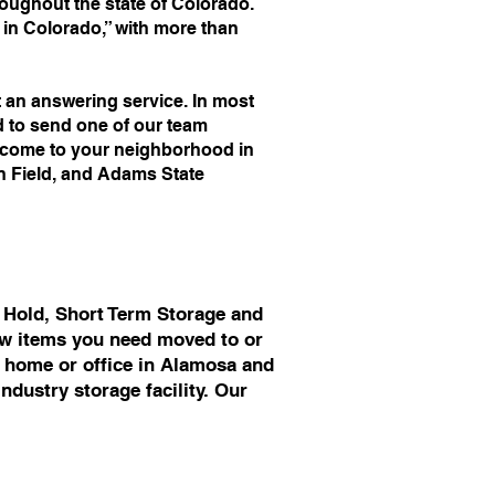
ughout the state of Colorado.
n Colorado,” with more than
an answering service. In most
d to send one of our team
o come to your neighborhood in
an Field, and Adams State
 Hold, Short Term Storage and
few items you need moved to or
r home or office in Alamosa and
ndustry storage facility. Our