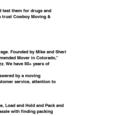
 test them for drugs and
an trust Cowboy Moving &
rage. Founded by Mike and Sheri
mmended Mover in Colorado,”
zz. We have 50+ years of
nswered by a moving
tomer service, attention to
ge, Load and Hold and Pack and
assle with finding packing