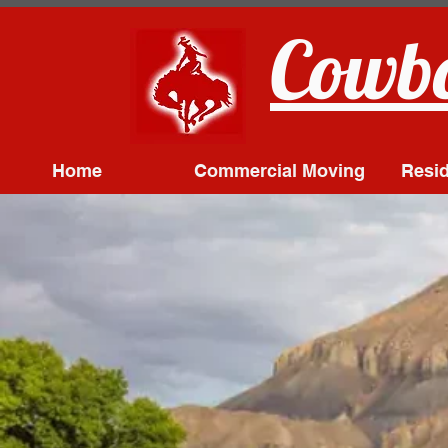
Cowbo
Home
Commercial Moving
Resid