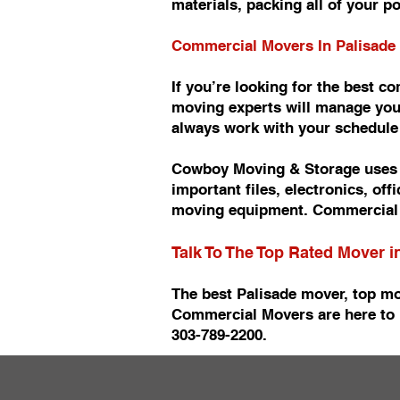
materials, packing all of your p
Commercial Movers In Palisade
If you’re looking for the best 
moving experts will manage you
always work with your schedul
Cowboy Moving & Storage uses t
important files, electronics, of
moving equipment. Commercial 
Talk To The Top Rated Mover i
The best Palisade mover, top mo
Commercial Movers are here to 
303-789-2200.