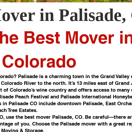
over in
Palisade
,
he Best Mover i
, Colorado
orado? Palisade is a charming town in the Grand Valley 
 Colorado River to the north. It’s 13 miles east of Grand
art of Colorado’s wine country and offers access to many o
alisade Peach Festival and Palisade International Honeybe
 in Palisade CO include downtown Palisade, East Orcha
ch Tree Estates.
CO, use the best mover Palisade, CO. Be careful—there ar
antage of you. Choose the Palisade mover with a great re
 Moving & Storage.