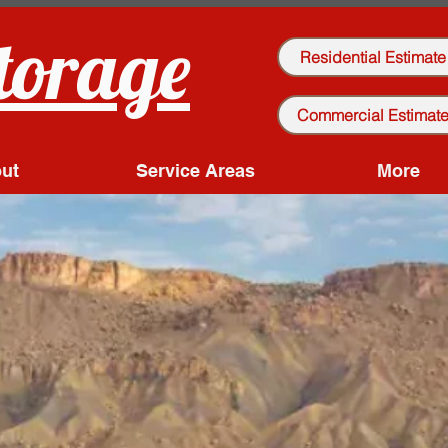
torage
Residential Estimate
Commercial Estimat
ut
Service Areas
More