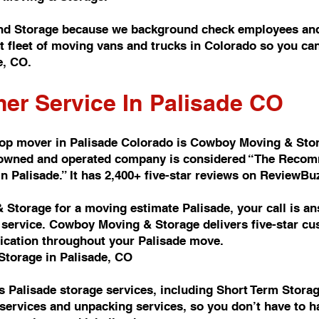
nd Storage because we background check employees and
t fleet of moving vans and trucks in Colorado so you c
e, CO.
er Service In Palisade CO
top mover in Palisade Colorado is Cowboy Moving & Sto
y owned and operated company is considered “The Reco
Palisade.” It has 2,400+ five-star reviews on ReviewBu
Storage for a moving estimate Palisade, your call is a
ervice. Cowboy Moving & Storage delivers five-star cus
ication throughout your Palisade move.
Storage in Palisade, CO
 Palisade storage services, including Short Term Stora
services and unpacking services, so you don’t have to h