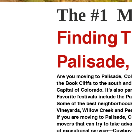
The #1 M
Finding T
Palisade
Are you moving to Palisade, Col
the Book Cliffs to the south and
Capital of Colorado. It’s also p
Favorite festivals include the P
Some of the best neighborhoods
Vineyards, Willow Creek and Pea
If you are moving to Palisade, 
movers that can try to take adv
of exceptional service—Cowboy