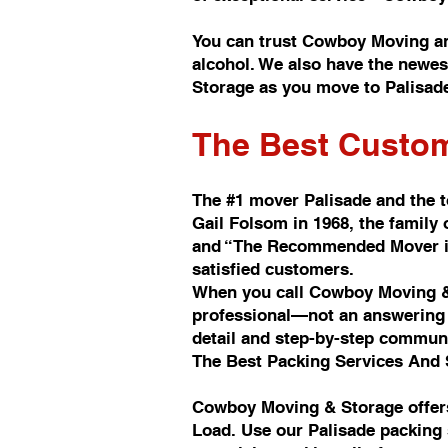
You can trust Cowboy Moving a
alcohol. We also have the newes
Storage as you move to Palisad
The Best Custom
The #1 mover Palisade and the 
Gail Folsom in 1968, the famil
and “The Recommended Mover in 
satisfied customers.
When you call Cowboy Moving & 
professional—not an answering s
detail and step-by-step commun
The Best Packing Services And 
Cowboy Moving & Storage offers
Load. Use our Palisade packing 