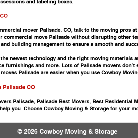
ossessions and labeling boxes.
 CO
commercial mover Palisade, CO, talk to the moving pros 
r commercial move Palisade without disrupting other ten
e and building management to ensure a smooth and succ
he newest technology and the right moving materials an
fice furnishings and more. Lots of Palisade movers don’t
moves Palisade are easier when you use Cowboy Movin
n Palisade CO
vers Palisade, Palisade Best Movers, Best Residential 
help you. Choose Cowboy Moving & Storage for your mov
© 2026 Cowboy Moving & Storage