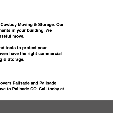
at Cowboy Moving & Storage. Our
ants in your building. We
essful move.
d tools to protect your
 even have the right commercial
g & Storage.
Movers Palisade and Palisade
e to Palisade CO. Call today at