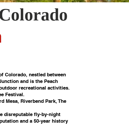
 Colorado
n
of Colorado, nestled between
 Junction and is the Peach
utdoor recreational activities.
e Festival.
rd Mesa, Riverbend Park, The
e disreputable fly-by-night
putation and a 50-year history