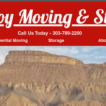
y Moving & S
Call Us Today - 303-789-2200
ential Moving
Storage
Abo