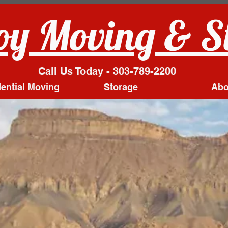
y Moving & S
Call Us Today - 303-789-2200
ential Moving
Storage
Abo