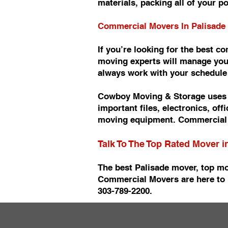
materials, packing all of your p
Commercial Movers In Palisade
If you’re looking for the best 
moving experts will manage you
always work with your schedul
Cowboy Moving & Storage uses t
important files, electronics, of
moving equipment. Commercial 
Talk To The Top Rated Mover i
The best Palisade mover, top mo
Commercial Movers are here to 
303-789-2200.