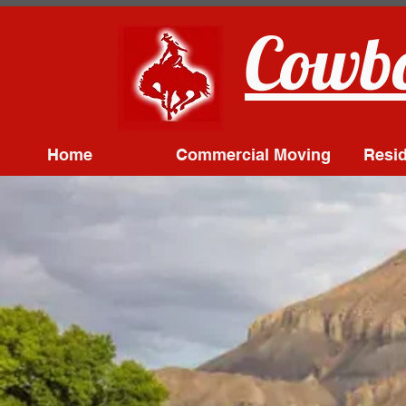
Cowbo
Home
Commercial Moving
Resid