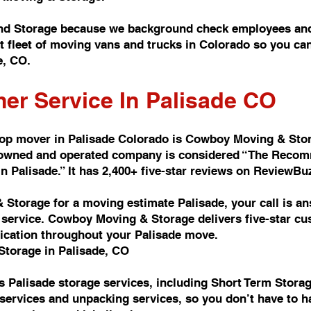
nd Storage because we background check employees and
t fleet of moving vans and trucks in Colorado so you c
e, CO.
er Service In Palisade CO
top mover in Palisade Colorado is Cowboy Moving & Sto
y owned and operated company is considered “The Reco
Palisade.” It has 2,400+ five-star reviews on ReviewBu
Storage for a moving estimate Palisade, your call is a
ervice. Cowboy Moving & Storage delivers five-star cus
ication throughout your Palisade move.
Storage in Palisade, CO
 Palisade storage services, including Short Term Stora
services and unpacking services, so you don’t have to h