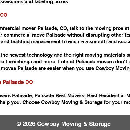
ossessions and labeling boxes.
 CO
commercial mover Palisade, CO, talk to the moving pros 
r commercial move Palisade without disrupting other ten
e and building management to ensure a smooth and succ
he newest technology and the right moving materials an
fice furnishings and more. Lots of Palisade movers don’t
moves Palisade are easier when you use Cowboy Movin
n Palisade CO
vers Palisade, Palisade Best Movers, Best Residential 
help you. Choose Cowboy Moving & Storage for your mov
© 2026 Cowboy Moving & Storage