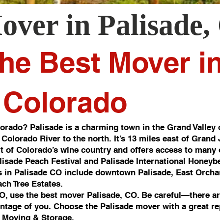
over in
Palisade
,
he Best Mover i
, Colorado
orado? Palisade is a charming town in the Grand Valley 
 Colorado River to the north. It’s 13 miles east of Grand
art of Colorado’s wine country and offers access to many o
alisade Peach Festival and Palisade International Honeybe
 in Palisade CO include downtown Palisade, East Orcha
ch Tree Estates.
CO, use the best mover Palisade, CO. Be careful—there ar
antage of you. Choose the Palisade mover with a great re
 Moving & Storage.