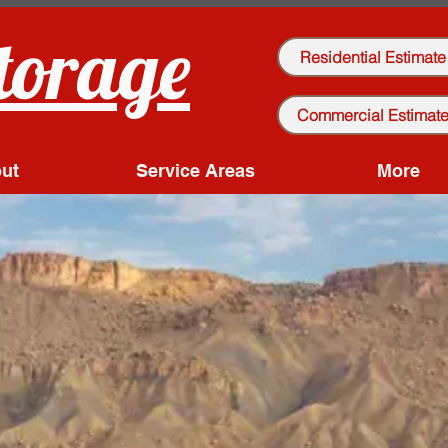
torage
Residential Estimate
Commercial Estimat
ut
Service Areas
More