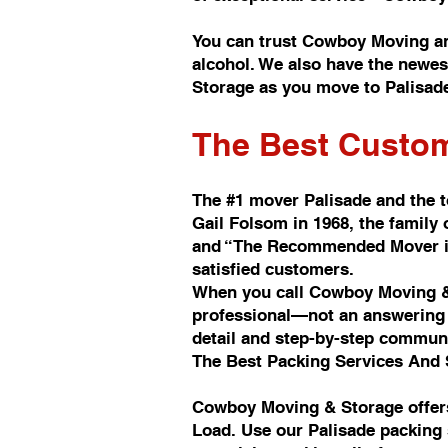
You can trust Cowboy Moving a
alcohol. We also have the newes
Storage as you move to Palisad
The Best Custom
The #1 mover Palisade and the 
Gail Folsom in 1968, the famil
and “The Recommended Mover in 
satisfied customers.
When you call Cowboy Moving & 
professional—not an answering s
detail and step-by-step commun
The Best Packing Services And 
Cowboy Moving & Storage offers
Load. Use our Palisade packing 