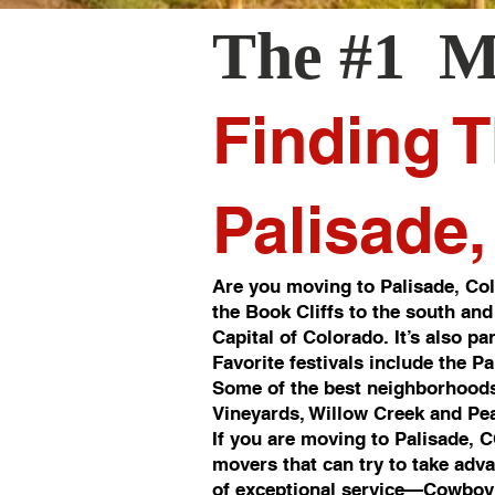
The #1 M
Finding T
Palisade
Are you moving to Palisade, Col
the Book Cliffs to the south and
Capital of Colorado. It’s also p
Favorite festivals include the P
Some of the best neighborhoods
Vineyards, Willow Creek and Pea
If you are moving to Palisade, 
movers that can try to take adv
of exceptional service—Cowboy