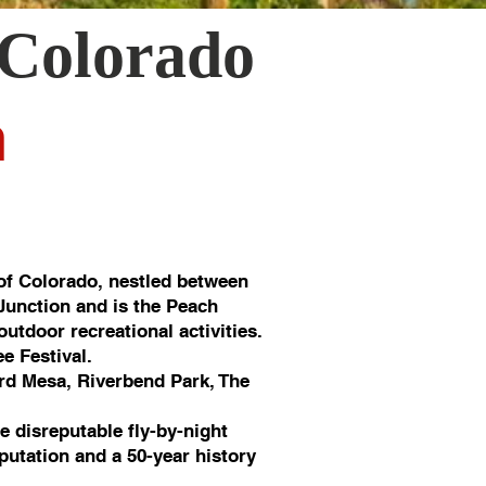
 Colorado
n
of Colorado, nestled between
 Junction and is the Peach
utdoor recreational activities.
e Festival.
rd Mesa, Riverbend Park, The
e disreputable fly-by-night
putation and a 50-year history