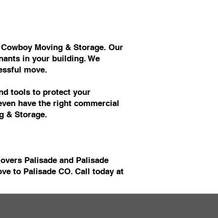
at Cowboy Moving & Storage. Our
ants in your building. We
essful move.
d tools to protect your
 even have the right commercial
g & Storage.
Movers Palisade and Palisade
e to Palisade CO. Call today at