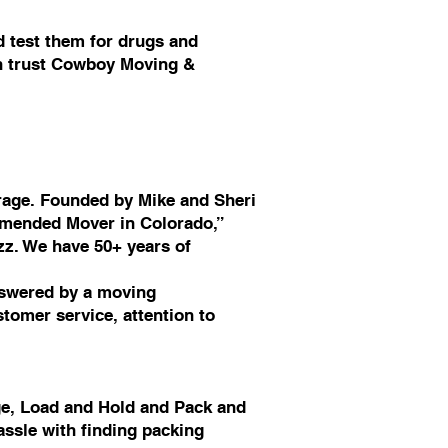
 test them for drugs and
an trust Cowboy Moving &
rage. Founded by Mike and Sheri
mmended Mover in Colorado,”
zz. We have 50+ years of
nswered by a moving
tomer service, attention to
ge, Load and Hold and Pack and
assle with finding packing