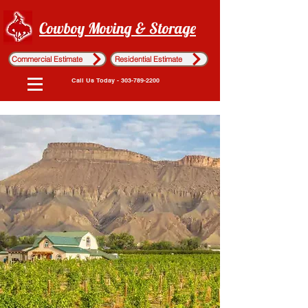
Cowboy Moving & Storage
Commercial Estimate
Residential Estimate
Call Us Today - 303-789-2200