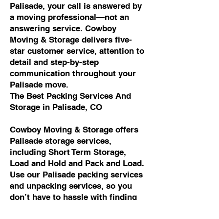
Palisade, your call is answered by
a moving professional—not an
answering service. Cowboy
Moving & Storage delivers five-
star customer service, attention to
detail and step-by-step
communication throughout your
Palisade move.
The Best Packing Services And
Storage in Palisade, CO
Cowboy Moving & Storage offers
Palisade storage services,
including Short Term Storage,
Load and Hold and Pack and Load.
Use our Palisade packing services
and unpacking services, so you
don’t have to hassle with finding
packing materials, packing all of