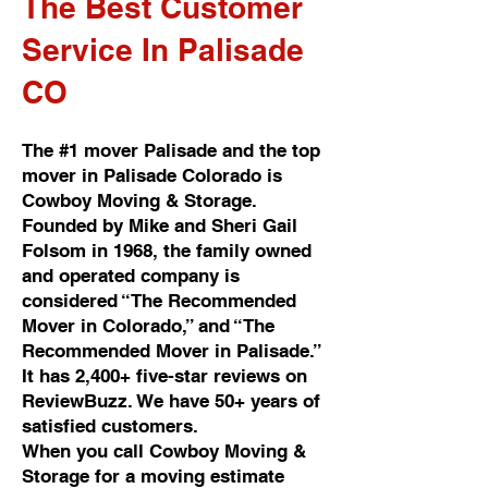
The Best Customer
Service In Palisade
CO
The #1 mover Palisade and the top
mover in Palisade Colorado is
Cowboy Moving & Storage.
Founded by Mike and Sheri Gail
Folsom in 1968, the family owned
and operated company is
considered “The Recommended
Mover in Colorado,” and “The
Recommended Mover in Palisade.”
It has 2,400+ five-star reviews on
ReviewBuzz. We have 50+ years of
satisfied customers.
When you call Cowboy Moving &
Storage for a moving estimate