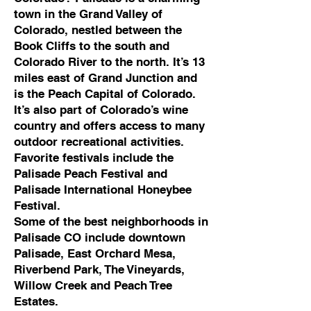
town in the Grand Valley of
Colorado, nestled between the
Book Cliffs to the south and
Colorado River to the north. It’s 13
miles east of Grand Junction and
is the Peach Capital of Colorado.
It’s also part of Colorado’s wine
country and offers access to many
outdoor recreational activities.
Favorite festivals include the
Palisade Peach Festival and
Palisade International Honeybee
Festival.
Some of the best neighborhoods in
Palisade CO include downtown
Palisade, East Orchard Mesa,
Riverbend Park, The Vineyards,
Willow Creek and Peach Tree
Estates.