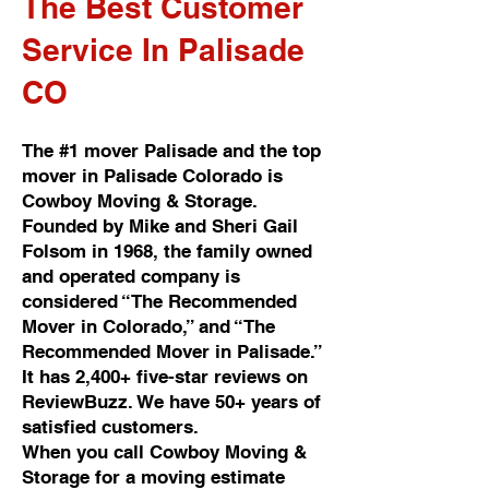
The Best Customer
Service In Palisade
CO
The #1 mover Palisade and the top
mover in Palisade Colorado is
Cowboy Moving & Storage.
Founded by Mike and Sheri Gail
Folsom in 1968, the family owned
and operated company is
considered “The Recommended
Mover in Colorado,” and “The
Recommended Mover in Palisade.”
It has 2,400+ five-star reviews on
ReviewBuzz. We have 50+ years of
satisfied customers.
When you call Cowboy Moving &
Storage for a moving estimate