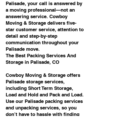
Palisade, your call is answered by
a moving professional—not an
answering service. Cowboy
Moving & Storage delivers five-
star customer service, attention to
detail and step-by-step
communication throughout your
Palisade move.
The Best Packing Services And
Storage in Palisade, CO
Cowboy Moving & Storage offers
Palisade storage services,
including Short Term Storage,
Load and Hold and Pack and Load.
Use our Palisade packing services
and unpacking services, so you
don’t have to hassle with finding
packing materials, packing all of