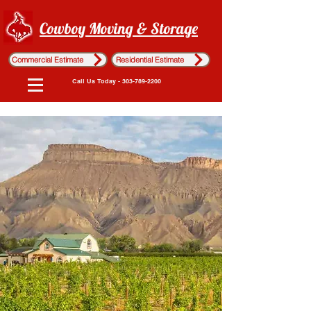
Cowboy Moving & Storage
Commercial Estimate
Residential Estimate
Call Us Today - 303-789-2200