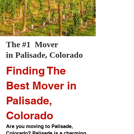
The #1 Mover
in
Palisade
, Colorado
Finding The
Best Mover in
Palisade,
Colorado
Are you moving to Palisade,
Colorado? Palisade is a charming