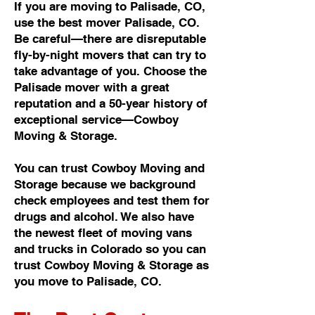
If you are moving to Palisade, CO,
use the best mover Palisade, CO.
Be careful—there are disreputable
fly-by-night movers that can try to
take advantage of you. Choose the
Palisade mover with a great
reputation and a 50-year history of
exceptional service—Cowboy
Moving & Storage.
You can trust Cowboy Moving and
Storage because we background
check employees and test them for
drugs and alcohol. We also have
the newest fleet of moving vans
and trucks in Colorado so you can
trust Cowboy Moving & Storage as
you move to Palisade, CO.