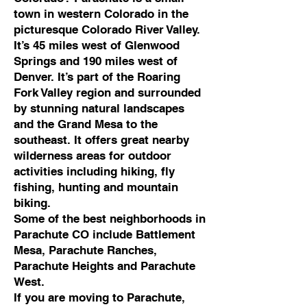
town in western Colorado in the
picturesque Colorado River Valley.
It’s 45 miles west of Glenwood
Springs and 190 miles west of
Denver. It’s part of the Roaring
Fork Valley region and surrounded
by stunning natural landscapes
and the Grand Mesa to the
southeast. It offers great nearby
wilderness areas for outdoor
activities including hiking, fly
fishing, hunting and mountain
biking.
Some of the best neighborhoods in
Parachute CO include Battlement
Mesa, Parachute Ranches,
Parachute Heights and Parachute
West.
If you are moving to Parachute,