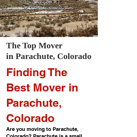
The Top Mover
in
Parachute
, Colorado
Finding The
Best Mover in
Parachute,
Colorado
Are you moving to Parachute,
Colorado? Parachute is a small