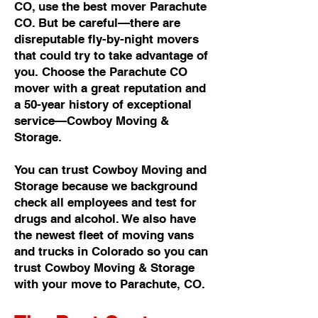
CO, use the best mover Parachute
CO. But be careful—there are
disreputable fly-by-night movers
that could try to take advantage of
you. Choose the Parachute CO
mover with a great reputation and
a 50-year history of exceptional
service—Cowboy Moving &
Storage.
You can trust Cowboy Moving and
Storage because we background
check all employees and test for
drugs and alcohol. We also have
the newest fleet of moving vans
and trucks in Colorado so you can
trust Cowboy Moving & Storage
with your move to Parachute, CO.