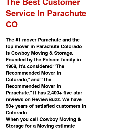
The Best Customer
Service In Parachute
CO
The #1 mover Parachute and the
top mover in Parachute Colorado
is Cowboy Moving & Storage.
Founded by the Folsom family in
1968, it’s considered “The
Recommended Mover in
Colorado,” and “The
Recommended Mover in
Parachute.” It has 2,400+ five-star
reviews on ReviewBuzz. We have
50+ years of satisfied customers in
Colorado.
When you call Cowboy Moving &
Storage for a Moving estimate