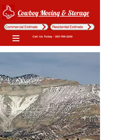
Cowboy Moving & Storage
Commercial Estimate
Residential Estimate
Call Us Today - 303-789-2200