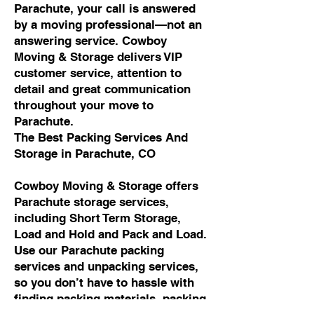
Parachute, your call is answered
by a moving professional—not an
answering service. Cowboy
Moving & Storage delivers VIP
customer service, attention to
detail and great communication
throughout your move to
Parachute.
The Best Packing Services And
Storage in Parachute, CO
Cowboy Moving & Storage offers
Parachute storage services,
including Short Term Storage,
Load and Hold and Pack and Load.
Use our Parachute packing
services and unpacking services,
so you don’t have to hassle with
finding packing materials, packing