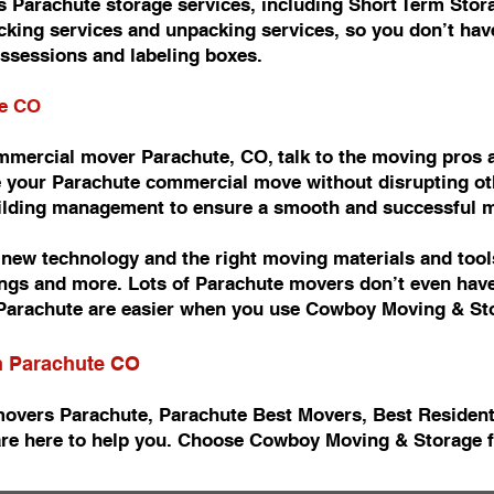
 Parachute storage services, including Short Term Stor
king services and unpacking services, so you don’t have
ossessions and labeling boxes.
te CO
commercial mover Parachute, CO, talk to the moving pro
 your Parachute commercial move without disrupting oth
uilding management to ensure a smooth and successful 
ew technology and the right moving materials and tools
ishings and more. Lots of Parachute movers don’t even ha
arachute are easier when you use Cowboy Moving & St
in Parachute CO
movers Parachute, Parachute Best Movers, Best Residen
re here to help you. Choose Cowboy Moving & Storage f