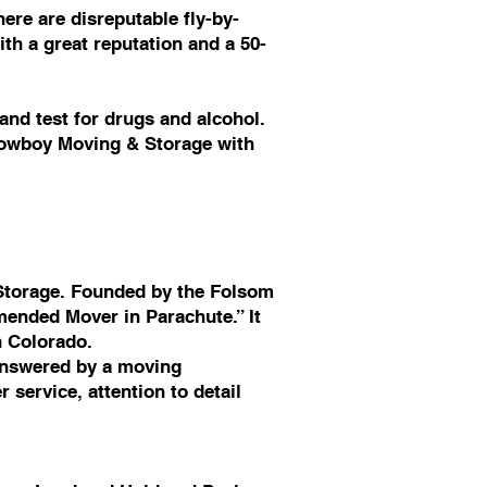
ere are disreputable fly-by-
th a great reputation and a 50-
nd test for drugs and alcohol.
 Cowboy Moving & Storage with
Storage. Founded by the Folsom
ended Mover in Parachute.” It
n Colorado.
answered by a moving
service, attention to detail