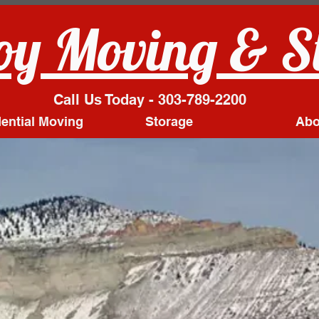
y Moving & S
Call Us Today - 303-789-2200
ential Moving
Storage
Abo