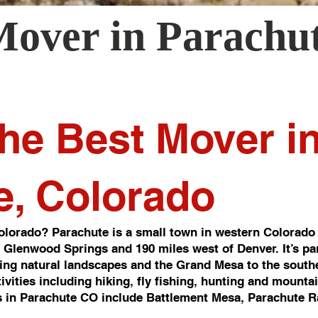
Mover in
Parachu
he Best Mover i
e, Colorado
lorado? Parachute is a small town in western Colorado 
of Glenwood Springs and 190 miles west of Denver. It’s pa
ng natural landscapes and the Grand Mesa to the southea
ivities including hiking, fly fishing, hunting and mounta
 in Parachute CO include Battlement Mesa, Parachute R