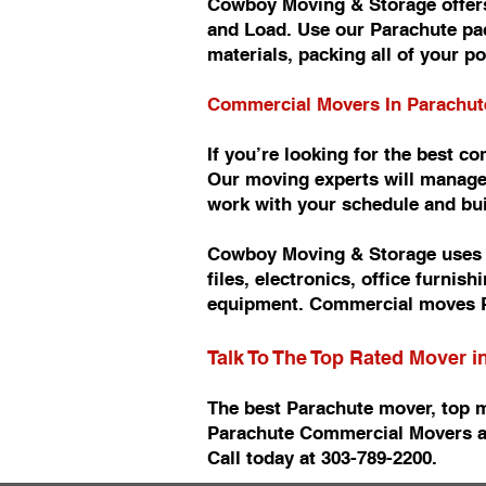
Cowboy Moving & Storage offers
and Load. Use our Parachute pac
materials, packing all of your p
Commercial Movers In Parachu
If you’re looking for the best 
Our moving experts will manage
work with your schedule and b
Cowboy Moving & Storage uses n
files, electronics, office furn
equipment. Commercial moves P
Talk To The Top Rated Mover 
The best Parachute mover, top 
Parachute Commercial Movers a
Call today at 303-789-2200.