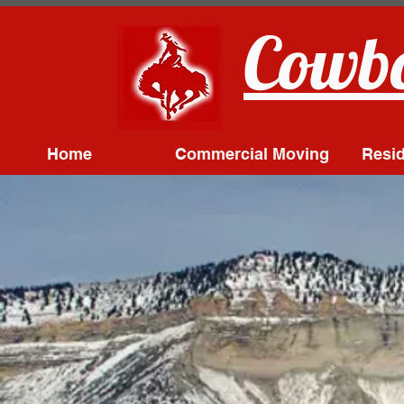
Cowbo
Home
Commercial Moving
Resid