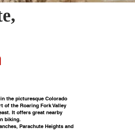
te
,
n
in the picturesque Colorado
rt of the Roaring Fork Valley
st. It offers great nearby
in biking.
anches, Parachute Heights and