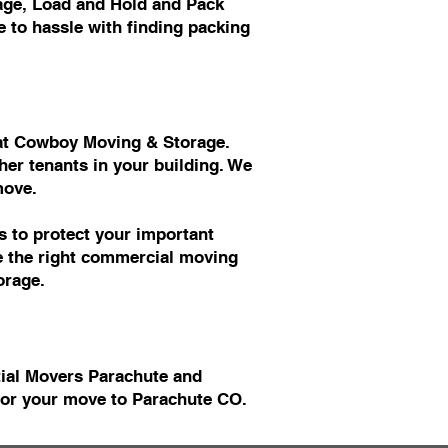
age, Load and Hold and Pack
 to hassle with finding packing
s at Cowboy Moving & Storage.
er tenants in your building. We
move.
 to protect your important
ve the right commercial moving
orage.
tial Movers Parachute and
or your move to Parachute CO.