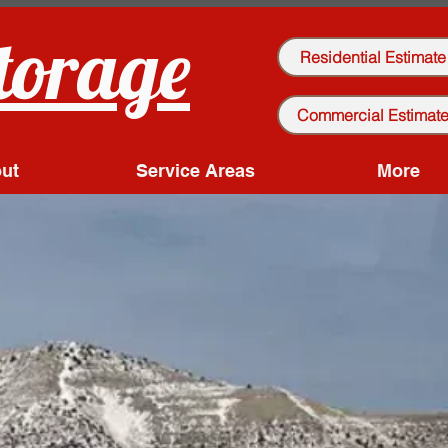
torage
Residential Estimate
Commercial Estimat
ut
Service Areas
More