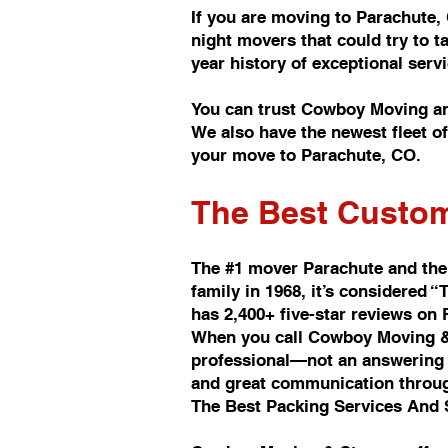
If you are moving to Parachute,
night movers that could try to 
year history of exceptional se
You can trust Cowboy Moving an
We also have the newest fleet 
your move to Parachute, CO.
The Best Custom
The #1 mover Parachute and the
family in 1968, it’s considere
has 2,400+ five-star reviews on
When you call Cowboy Moving & 
professional—not an answering s
and great communication throu
The Best Packing Services And 