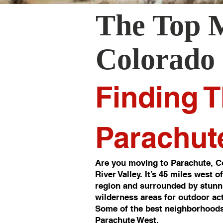
The Top 
Colorado
Finding T
Parachut
Are you moving to Parachute, Co
River Valley. It’s 45 miles west 
region and surrounded by stunni
wilderness areas for outdoor act
Some of the best neighborhoods
Parachute West.