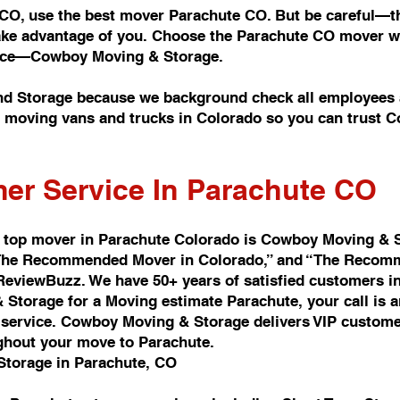
 CO, use the best mover Parachute CO. But be careful—th
take advantage of you. Choose the Parachute CO mover wi
rvice—Cowboy Moving & Storage.
d Storage because we background check all employees a
of moving vans and trucks in Colorado so you can trust
er Service In Parachute CO
 top mover in Parachute Colorado is Cowboy Moving & 
d “The Recommended Mover in Colorado,” and “The Recomm
 ReviewBuzz. We have 50+ years of satisfied customers i
Storage for a Moving estimate Parachute, your call is 
ervice. Cowboy Moving & Storage delivers VIP customer 
ghout your move to Parachute.
Storage in Parachute, CO