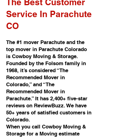
The Best Customer
Service In Parachute
CO
The #1 mover Parachute and the
top mover in Parachute Colorado
is Cowboy Moving & Storage.
Founded by the Folsom family in
1968, it’s considered “The
Recommended Mover in
Colorado,” and “The
Recommended Mover in
Parachute.” It has 2,400+ five-star
reviews on ReviewBuzz. We have
50+ years of satisfied customers in
Colorado.
When you call Cowboy Moving &
Storage for a Moving estimate