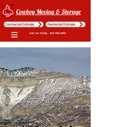
Cowboy Moving & Storage
Commercial Estimate
Residential Estimate
Call Us Today - 303-789-2200