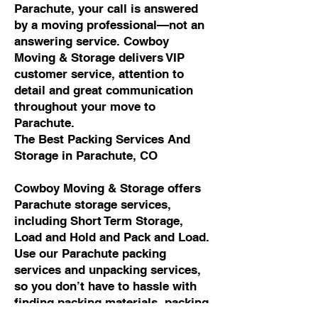
Parachute, your call is answered
by a moving professional—not an
answering service. Cowboy
Moving & Storage delivers VIP
customer service, attention to
detail and great communication
throughout your move to
Parachute.
The Best Packing Services And
Storage in Parachute, CO
Cowboy Moving & Storage offers
Parachute storage services,
including Short Term Storage,
Load and Hold and Pack and Load.
Use our Parachute packing
services and unpacking services,
so you don’t have to hassle with
finding packing materials, packing