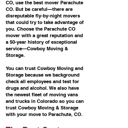
CO, use the best mover Parachute
CO. But be careful—there are
disreputable fly-by-night movers
that could try to take advantage of
you. Choose the Parachute CO
mover with a great reputation and
a 50-year history of exceptional
service—Cowboy Moving &
Storage.
You can trust Cowboy Moving and
Storage because we background
check all employees and test for
drugs and alcohol. We also have
the newest fleet of moving vans
and trucks in Colorado so you can
trust Cowboy Moving & Storage
with your move to Parachute, CO.