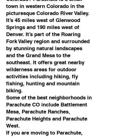
town in western Colorado in the
picturesque Colorado River Valley.
It’s 45 miles west of Glenwood
Springs and 190 miles west of
Denver. It’s part of the Roaring
Fork Valley region and surrounded
by stunning natural landscapes
and the Grand Mesa to the
southeast. It offers great nearby
wilderness areas for outdoor
activities including hiking, fly
fishing, hunting and mountain
biking.
Some of the best neighborhoods in
Parachute CO include Battlement
Mesa, Parachute Ranches,
Parachute Heights and Parachute
West.
If you are moving to Parachute,