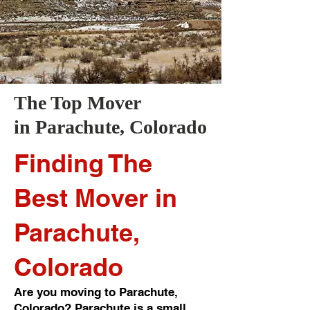
The Top Mover
in
Parachute
, Colorado
Finding The
Best Mover in
Parachute,
Colorado
Are you moving to Parachute,
Colorado? Parachute is a small