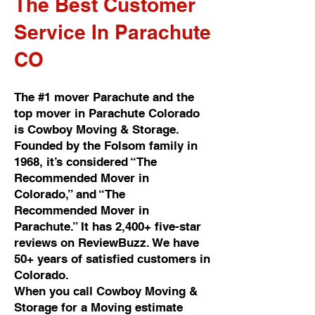
The Best Customer
Service In Parachute
CO
The #1 mover Parachute and the
top mover in Parachute Colorado
is Cowboy Moving & Storage.
Founded by the Folsom family in
1968, it’s considered “The
Recommended Mover in
Colorado,” and “The
Recommended Mover in
Parachute.” It has 2,400+ five-star
reviews on ReviewBuzz. We have
50+ years of satisfied customers in
Colorado.
When you call Cowboy Moving &
Storage for a Moving estimate