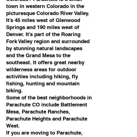
town in western Colorado in the
picturesque Colorado River Valley.
It’s 45 miles west of Glenwood
Springs and 190 miles west of
Denver. It’s part of the Roaring
Fork Valley region and surrounded
by stunning natural landscapes
and the Grand Mesa to the
southeast. It offers great nearby
wilderness areas for outdoor
activities including hiking, fly
fishing, hunting and mountain
biking.
Some of the best neighborhoods in
Parachute CO include Battlement
Mesa, Parachute Ranches,
Parachute Heights and Parachute
West.
If you are moving to Parachute,