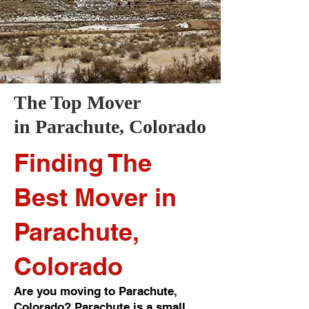
The Top Mover
in
Parachute
, Colorado
Finding The
Best Mover in
Parachute,
Colorado
Are you moving to Parachute,
Colorado? Parachute is a small