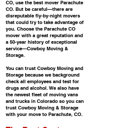
CO, use the best mover Parachute
CO. But be careful—there are
disreputable fly-by-night movers
that could try to take advantage of
you. Choose the Parachute CO
mover with a great reputation and
a 50-year history of exceptional
service—Cowboy Moving &
Storage.
You can trust Cowboy Moving and
Storage because we background
check all employees and test for
drugs and alcohol. We also have
the newest fleet of moving vans
and trucks in Colorado so you can
trust Cowboy Moving & Storage
with your move to Parachute, CO.