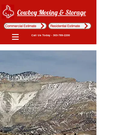
Cowboy Moving & Storage
Commercial Estimate
Residential Estimate
Call Us Today - 303-789-2200