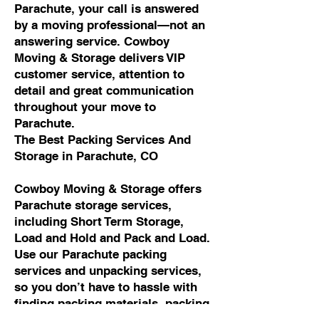
Parachute, your call is answered
by a moving professional—not an
answering service. Cowboy
Moving & Storage delivers VIP
customer service, attention to
detail and great communication
throughout your move to
Parachute.
The Best Packing Services And
Storage in Parachute, CO
Cowboy Moving & Storage offers
Parachute storage services,
including Short Term Storage,
Load and Hold and Pack and Load.
Use our Parachute packing
services and unpacking services,
so you don’t have to hassle with
finding packing materials, packing