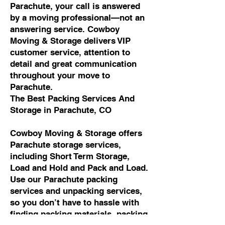
Parachute, your call is answered
by a moving professional—not an
answering service. Cowboy
Moving & Storage delivers VIP
customer service, attention to
detail and great communication
throughout your move to
Parachute.
The Best Packing Services And
Storage in Parachute, CO
Cowboy Moving & Storage offers
Parachute storage services,
including Short Term Storage,
Load and Hold and Pack and Load.
Use our Parachute packing
services and unpacking services,
so you don’t have to hassle with
finding packing materials, packing