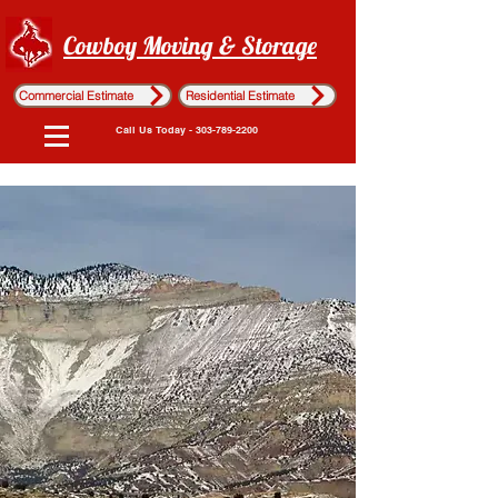
Cowboy Moving & Storage
Commercial Estimate
Residential Estimate
Call Us Today - 303-789-2200