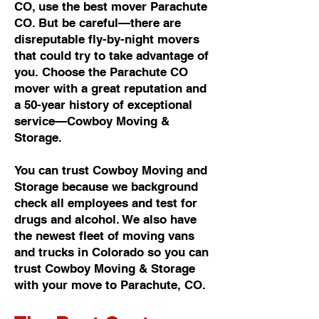
CO, use the best mover Parachute
CO. But be careful—there are
disreputable fly-by-night movers
that could try to take advantage of
you. Choose the Parachute CO
mover with a great reputation and
a 50-year history of exceptional
service—Cowboy Moving &
Storage.
You can trust Cowboy Moving and
Storage because we background
check all employees and test for
drugs and alcohol. We also have
the newest fleet of moving vans
and trucks in Colorado so you can
trust Cowboy Moving & Storage
with your move to Parachute, CO.