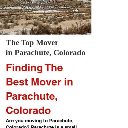
The Top Mover
in
Parachute
, Colorado
Finding The
Best Mover in
Parachute,
Colorado
Are you moving to Parachute,
Colorado? Parachute is a small