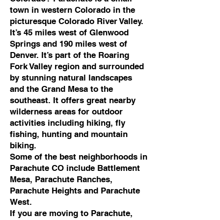
town in western Colorado in the
picturesque Colorado River Valley.
It’s 45 miles west of Glenwood
Springs and 190 miles west of
Denver. It’s part of the Roaring
Fork Valley region and surrounded
by stunning natural landscapes
and the Grand Mesa to the
southeast. It offers great nearby
wilderness areas for outdoor
activities including hiking, fly
fishing, hunting and mountain
biking.
Some of the best neighborhoods in
Parachute CO include Battlement
Mesa, Parachute Ranches,
Parachute Heights and Parachute
West.
If you are moving to Parachute,