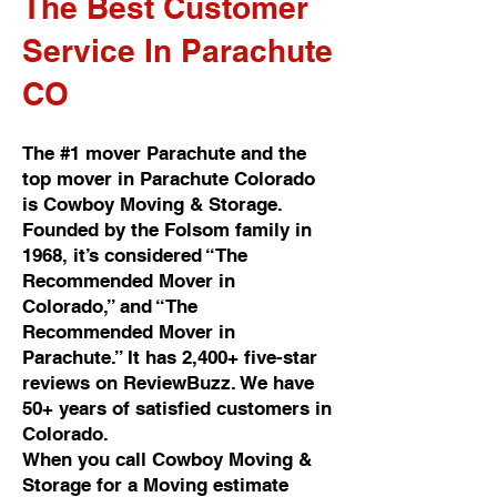
The Best Customer
Service In Parachute
CO
The #1 mover Parachute and the
top mover in Parachute Colorado
is Cowboy Moving & Storage.
Founded by the Folsom family in
1968, it’s considered “The
Recommended Mover in
Colorado,” and “The
Recommended Mover in
Parachute.” It has 2,400+ five-star
reviews on ReviewBuzz. We have
50+ years of satisfied customers in
Colorado.
When you call Cowboy Moving &
Storage for a Moving estimate