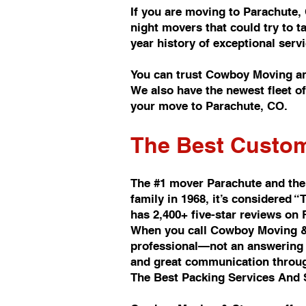
If you are moving to Parachute,
night movers that could try to 
year history of exceptional se
You can trust Cowboy Moving an
We also have the newest fleet 
your move to Parachute, CO.
The Best Custom
The #1 mover Parachute and the
family in 1968, it’s considere
has 2,400+ five-star reviews on
When you call Cowboy Moving & 
professional—not an answering s
and great communication throu
The Best Packing Services And 