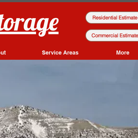
torage
Residential Estimate
Commercial Estimat
ut
Service Areas
More