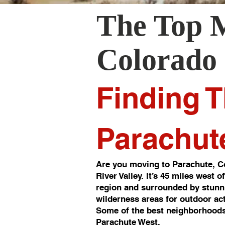
The Top 
Colorado
Finding T
Parachut
Are you moving to Parachute, Co
River Valley. It’s 45 miles west 
region and surrounded by stunni
wilderness areas for outdoor act
Some of the best neighborhoods
Parachute West.