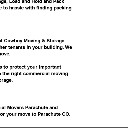
age, Load and Hold and Pack
 to hassle with finding packing
s at Cowboy Moving & Storage.
er tenants in your building. We
move.
 to protect your important
ve the right commercial moving
orage.
tial Movers Parachute and
or your move to Parachute CO.