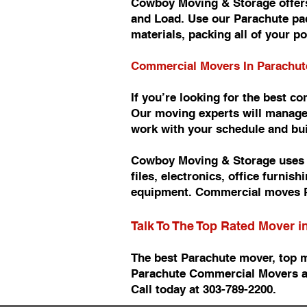
Cowboy Moving & Storage offers
and Load. Use our Parachute pac
materials, packing all of your p
Commercial Movers In Parachu
If you’re looking for the best 
Our moving experts will manage
work with your schedule and b
Cowboy Moving & Storage uses n
files, electronics, office furn
equipment. Commercial moves P
Talk To The Top Rated Mover 
The best Parachute mover, top 
Parachute Commercial Movers a
Call today at 303-789-2200.