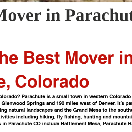
Mover in
Parachu
he Best Mover i
e, Colorado
lorado? Parachute is a small town in western Colorado 
of Glenwood Springs and 190 miles west of Denver. It’s pa
ng natural landscapes and the Grand Mesa to the southea
ivities including hiking, fly fishing, hunting and mounta
 in Parachute CO include Battlement Mesa, Parachute R