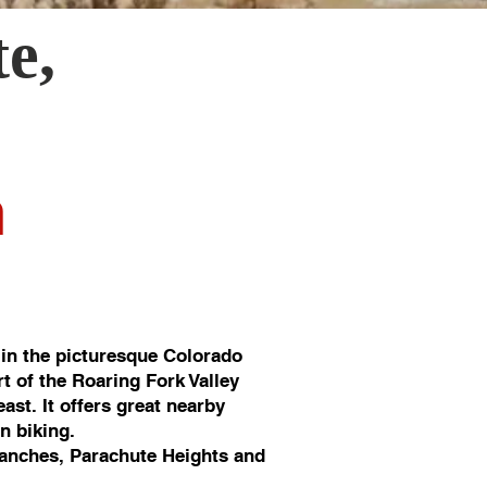
te
,
n
in the picturesque Colorado
rt of the Roaring Fork Valley
st. It offers great nearby
in biking.
anches, Parachute Heights and