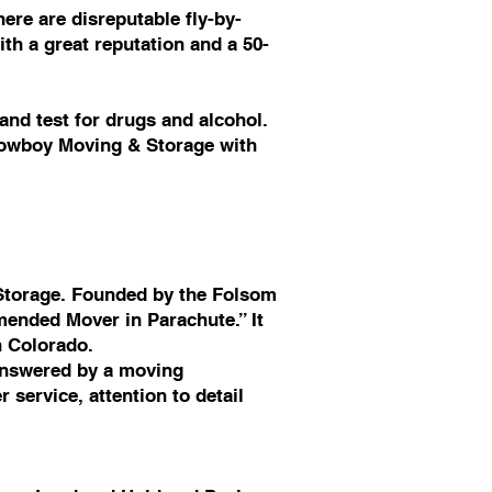
ere are disreputable fly-by-
th a great reputation and a 50-
nd test for drugs and alcohol.
 Cowboy Moving & Storage with
Storage. Founded by the Folsom
ended Mover in Parachute.” It
n Colorado.
answered by a moving
service, attention to detail