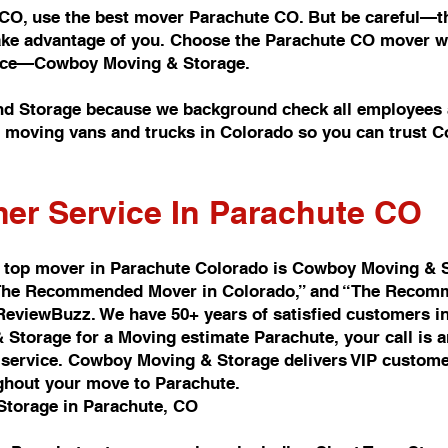
 CO, use the best mover Parachute CO. But be careful—th
take advantage of you. Choose the Parachute CO mover wi
rvice—Cowboy Moving & Storage.
d Storage because we background check all employees a
of moving vans and trucks in Colorado so you can trust
er Service In Parachute CO
 top mover in Parachute Colorado is Cowboy Moving & 
d “The Recommended Mover in Colorado,” and “The Recomm
 ReviewBuzz. We have 50+ years of satisfied customers i
Storage for a Moving estimate Parachute, your call is 
ervice. Cowboy Moving & Storage delivers VIP customer 
ghout your move to Parachute.
Storage in Parachute, CO