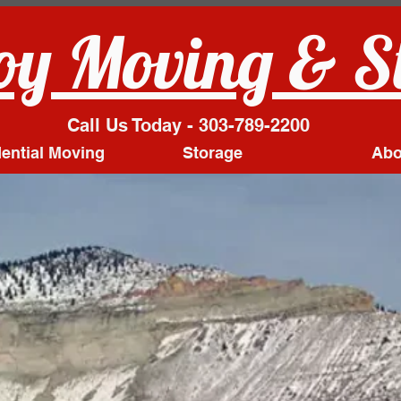
y Moving & S
Call Us Today - 303-789-2200
ential Moving
Storage
Abo