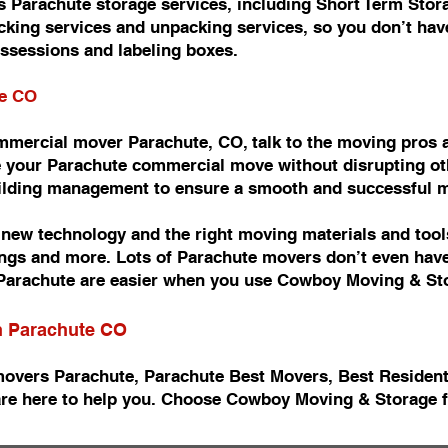
 Parachute storage services, including Short Term Stor
king services and unpacking services, so you don’t have
ossessions and labeling boxes.
te CO
commercial mover Parachute, CO, talk to the moving pro
 your Parachute commercial move without disrupting oth
uilding management to ensure a smooth and successful 
ew technology and the right moving materials and tools
ishings and more. Lots of Parachute movers don’t even ha
arachute are easier when you use Cowboy Moving & St
in Parachute CO
movers Parachute, Parachute Best Movers, Best Residen
re here to help you. Choose Cowboy Moving & Storage f