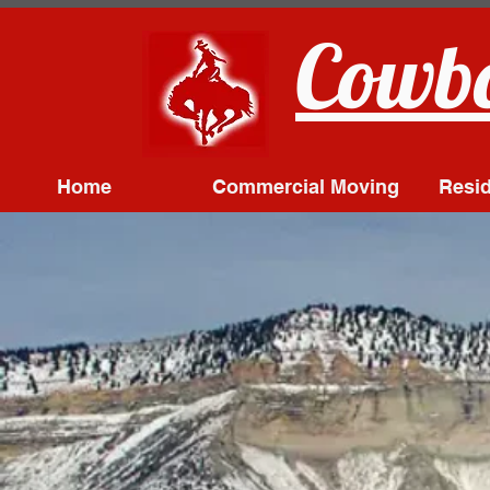
Cowbo
Home
Commercial Moving
Resid