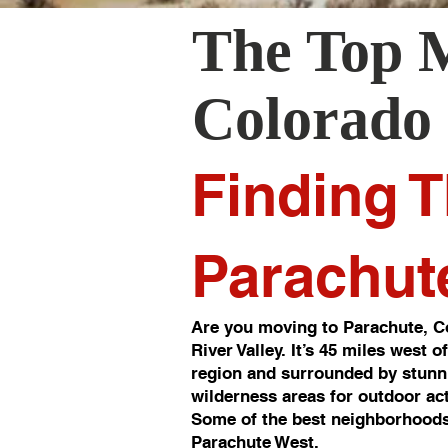
The Top 
Colorado
Finding T
Parachut
Are you moving to Parachute, Co
River Valley. It’s 45 miles west 
region and surrounded by stunni
wilderness areas for outdoor act
Some of the best neighborhoods
Parachute West.