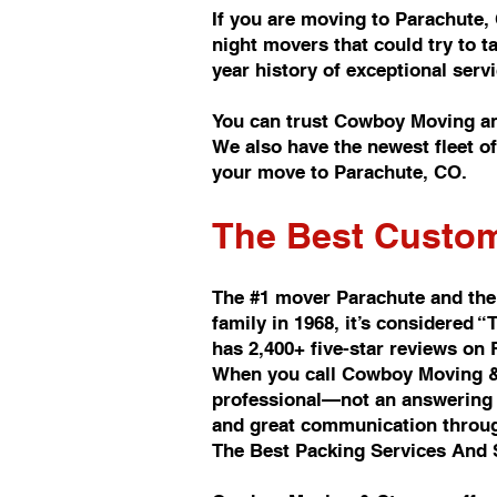
If you are moving to Parachute,
night movers that could try to 
year history of exceptional se
You can trust Cowboy Moving an
We also have the newest fleet 
your move to Parachute, CO.
The Best Custom
The #1 mover Parachute and the
family in 1968, it’s considere
has 2,400+ five-star reviews on
When you call Cowboy Moving & 
professional—not an answering s
and great communication throu
The Best Packing Services And 