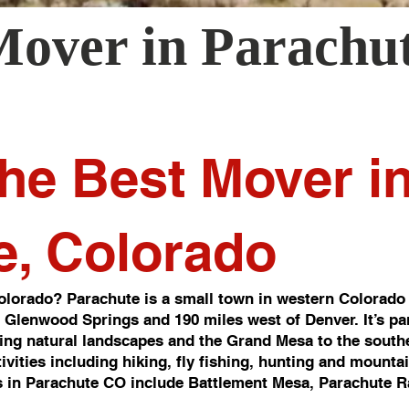
Mover in
Parachu
he Best Mover i
e, Colorado
lorado? Parachute is a small town in western Colorado 
of Glenwood Springs and 190 miles west of Denver. It’s pa
ng natural landscapes and the Grand Mesa to the southea
ivities including hiking, fly fishing, hunting and mounta
 in Parachute CO include Battlement Mesa, Parachute R