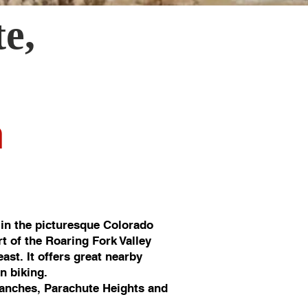
te
,
n
in the picturesque Colorado
rt of the Roaring Fork Valley
st. It offers great nearby
in biking.
anches, Parachute Heights and