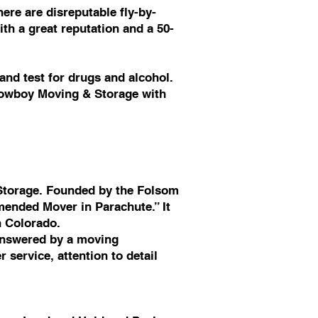
ere are disreputable fly-by-
th a great reputation and a 50-
nd test for drugs and alcohol.
 Cowboy Moving & Storage with
Storage. Founded by the Folsom
ended Mover in Parachute.” It
n Colorado.
answered by a moving
service, attention to detail