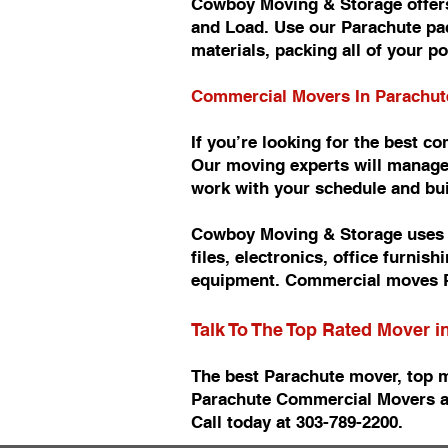
Cowboy Moving & Storage offers
and Load. Use our Parachute pac
materials, packing all of your p
Commercial Movers In Parachu
If you’re looking for the best 
Our moving experts will manage
work with your schedule and b
Cowboy Moving & Storage uses n
files, electronics, office furn
equipment. Commercial moves P
Talk To The Top Rated Mover 
The best Parachute mover, top 
Parachute Commercial Movers a
Call today at 303-789-2200.