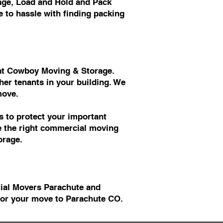
age, Load and Hold and Pack
 to hassle with finding packing
s at Cowboy Moving & Storage.
er tenants in your building. We
move.
 to protect your important
ve the right commercial moving
orage.
tial Movers Parachute and
or your move to Parachute CO.