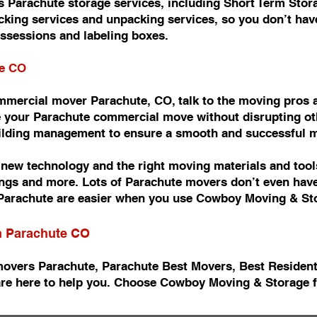
 Parachute storage services, including Short Term Stor
king services and unpacking services, so you don’t have
ossessions and labeling boxes.
te CO
commercial mover Parachute, CO, talk to the moving pro
 your Parachute commercial move without disrupting oth
uilding management to ensure a smooth and successful 
ew technology and the right moving materials and tools
ishings and more. Lots of Parachute movers don’t even ha
arachute are easier when you use Cowboy Moving & St
in Parachute CO
movers Parachute, Parachute Best Movers, Best Residen
re here to help you. Choose Cowboy Moving & Storage f