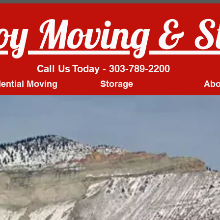
y Moving & S
Call Us Today - 303-789-2200
ential Moving
Storage
Abo