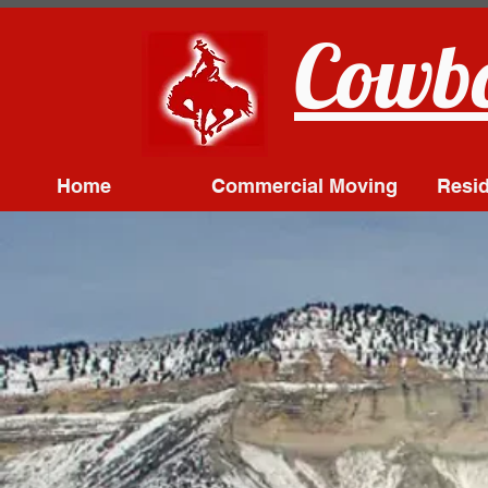
Cowbo
Home
Commercial Moving
Resid