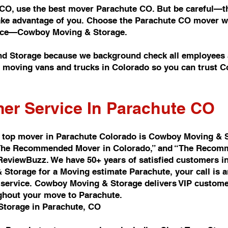
 CO, use the best mover Parachute CO. But be careful—th
take advantage of you. Choose the Parachute CO mover wi
rvice—Cowboy Moving & Storage.
d Storage because we background check all employees a
of moving vans and trucks in Colorado so you can trust
er Service In Parachute CO
 top mover in Parachute Colorado is Cowboy Moving & 
d “The Recommended Mover in Colorado,” and “The Recomm
 ReviewBuzz. We have 50+ years of satisfied customers i
Storage for a Moving estimate Parachute, your call is 
ervice. Cowboy Moving & Storage delivers VIP customer 
ghout your move to Parachute.
Storage in Parachute, CO