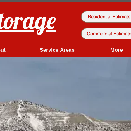
torage
Residential Estimate
Commercial Estimat
ut
Service Areas
More