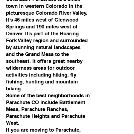
town in western Colorado in the
picturesque Colorado River Valley.
It’s 45 miles west of Glenwood
Springs and 190 miles west of
Denver. It’s part of the Roaring
Fork Valley region and surrounded
by stunning natural landscapes
and the Grand Mesa to the
southeast. It offers great nearby
wilderness areas for outdoor
activities including hiking, fly
fishing, hunting and mountain
biking.
Some of the best neighborhoods in
Parachute CO include Battlement
Mesa, Parachute Ranches,
Parachute Heights and Parachute
West.
If you are moving to Parachute,