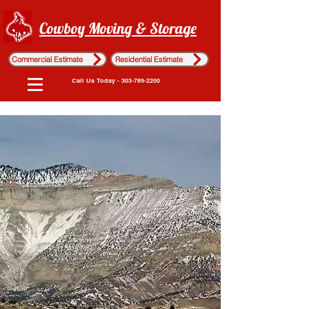
Cowboy Moving & Storage
Commercial Estimate
Residential Estimate
Call Us Today - 303-789-2200