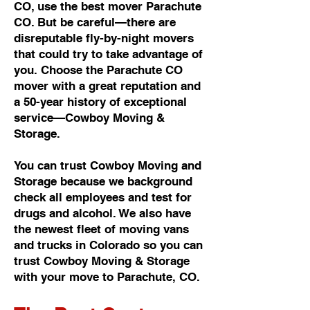
CO, use the best mover Parachute
CO. But be careful—there are
disreputable fly-by-night movers
that could try to take advantage of
you. Choose the Parachute CO
mover with a great reputation and
a 50-year history of exceptional
service—Cowboy Moving &
Storage.
You can trust Cowboy Moving and
Storage because we background
check all employees and test for
drugs and alcohol. We also have
the newest fleet of moving vans
and trucks in Colorado so you can
trust Cowboy Moving & Storage
with your move to Parachute, CO.