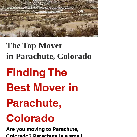
The Top Mover
in
Parachute
, Colorado
Finding The
Best Mover in
Parachute,
Colorado
Are you moving to Parachute,
Colorado? Parachute is a small