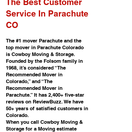
The Best Customer
Service In Parachute
CO
The #1 mover Parachute and the
top mover in Parachute Colorado
is Cowboy Moving & Storage.
Founded by the Folsom family in
1968, it’s considered “The
Recommended Mover in
Colorado,” and “The
Recommended Mover in
Parachute.” It has 2,400+ five-star
reviews on ReviewBuzz. We have
50+ years of satisfied customers in
Colorado.
When you call Cowboy Moving &
Storage for a Moving estimate