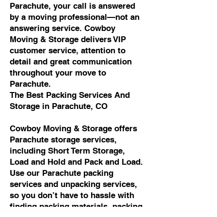
Parachute, your call is answered
by a moving professional—not an
answering service. Cowboy
Moving & Storage delivers VIP
customer service, attention to
detail and great communication
throughout your move to
Parachute.
The Best Packing Services And
Storage in Parachute, CO
Cowboy Moving & Storage offers
Parachute storage services,
including Short Term Storage,
Load and Hold and Pack and Load.
Use our Parachute packing
services and unpacking services,
so you don’t have to hassle with
finding packing materials, packing