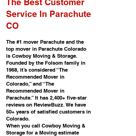
The Best Customer
Service In Parachute
CO
The #1 mover Parachute and the
top mover in Parachute Colorado
is Cowboy Moving & Storage.
Founded by the Folsom family in
1968, it’s considered “The
Recommended Mover in
Colorado,” and “The
Recommended Mover in
Parachute.” It has 2,400+ five-star
reviews on ReviewBuzz. We have
50+ years of satisfied customers in
Colorado.
When you call Cowboy Moving &
Storage for a Moving estimate