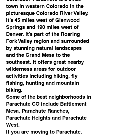
town in western Colorado in the
picturesque Colorado River Valley.
It’s 45 miles west of Glenwood
Springs and 190 miles west of
Denver. It’s part of the Roaring
Fork Valley region and surrounded
by stunning natural landscapes
and the Grand Mesa to the
southeast. It offers great nearby
wilderness areas for outdoor
activities including hiking, fly
fishing, hunting and mountain
biking.
Some of the best neighborhoods in
Parachute CO include Battlement
Mesa, Parachute Ranches,
Parachute Heights and Parachute
West.
If you are moving to Parachute,