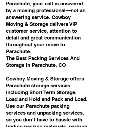
Parachute, your call is answered
by a moving professional—not an
answering service. Cowboy
Moving & Storage delivers VIP
customer service, attention to
detail and great communication
throughout your move to
Parachute.
The Best Packing Services And
Storage in Parachute, CO
Cowboy Moving & Storage offers
Parachute storage services,
including Short Term Storage,
Load and Hold and Pack and Load.
Use our Parachute packing
services and unpacking services,
so you don’t have to hassle with
finding packing materials, packing