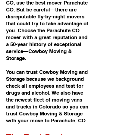
CO, use the best mover Parachute
CO. But be careful—there are
disreputable fly-by-night movers
that could try to take advantage of
you. Choose the Parachute CO
mover with a great reputation and
a 50-year history of exceptional
service—Cowboy Moving &
Storage.
You can trust Cowboy Moving and
Storage because we background
check all employees and test for
drugs and alcohol. We also have
the newest fleet of moving vans
and trucks in Colorado so you can
trust Cowboy Moving & Storage
with your move to Parachute, CO.