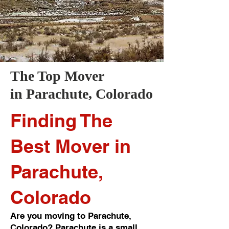
The Top Mover
in
Parachute
, Colorado
Finding The
Best Mover in
Parachute,
Colorado
Are you moving to Parachute,
Colorado? Parachute is a small