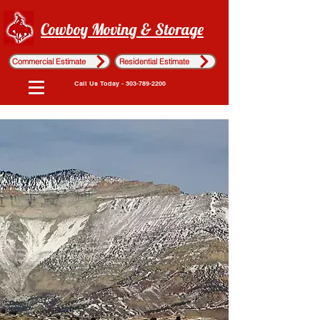
Cowboy Moving & Storage
Commercial Estimate
Residential Estimate
Call Us Today - 303-789-2200