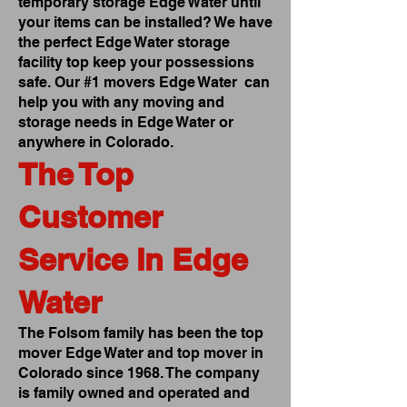
temporary storage Edge Water until
your items can be installed? We have
the perfect Edge Water storage
facility top keep your possessions
safe. Our #1 movers Edge Water can
help you with any moving and
storage needs in Edge Water or
anywhere in Colorado.
The Top
Customer
Service In Edge
Water
The Folsom family has been the top
mover Edge Water and top mover in
Colorado since 1968. The company
is family owned and operated and