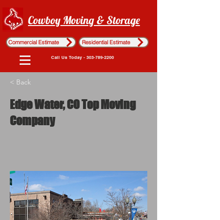
Cowboy Moving & Storage
Commercial Estimate
Residential Estimate
Call Us Today - 303-789-2200
< Back
Edge Water, CO Top Moving
Company