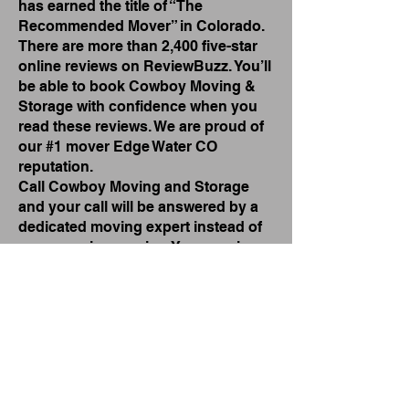
has earned the title of “The
Recommended Mover” in Colorado.
There are more than 2,400 five-star
online reviews on ReviewBuzz. You’ll
be able to book Cowboy Moving &
Storage with confidence when you
read these reviews. We are proud of
our #1 mover Edge Water CO
reputation.
Call Cowboy Moving and Storage
and your call will be answered by a
dedicated moving expert instead of
an answering service. Your moving
quote can usually be provided over
the phone. We’re happy to come to
your neighborhood in Edge Water,
including Edgewater Proper, Sloan’s
Lake, Crown Hill, Joyce Lake and
Sheridan Boulevard.
#1 Commercial Mover