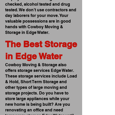
checked, alcohol tested and drug
tested. We don’t use contractors and
day laborers for your move. Your
valuable possessions are in good
hands with Cowboy Moving &
Storage in Edge Water.
The Best Storage
in Edge Water
Cowboy Moving & Storage also
offers storage services Edge Water.
These storage services include Load
& Hold, Short Term Storage and
other types of large moving and
storage projects. Do you have to
store large appliances while your
new home is being built? Are you
renovating an office and need