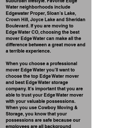
suburban lifestyle. Favorite Edge
Water neighborhoods include
Edgewater Proper, Sloan’s Lake,
Crown Hill, Joyce Lake and Sheridan
Boulevard. If you are moving to
Edge Water CO, choosing the best
mover Edge Water can make all the
difference between a great move and
a terrible experience.
When you choose a professional
mover Edge Water you’ll want to
choose the top Edge Water mover
and best Edge Water storage
company. It’s important that you are
able to trust your Edge Water mover
with your valuable possessions.
When you use Cowboy Moving &
Storage, you know that your
possessions are safe because our
employees are all background