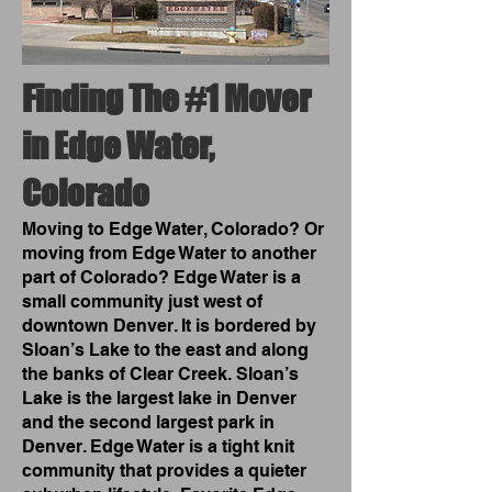
Finding The #1 Mover
in Edge Water,
Colorado
Moving to Edge Water, Colorado? Or
moving from Edge Water to another
part of Colorado? Edge Water is a
small community just west of
downtown Denver. It is bordered by
Sloan’s Lake to the east and along
the banks of Clear Creek. Sloan’s
Lake is the largest lake in Denver
and the second largest park in
Denver. Edge Water is a tight knit
community that provides a quieter