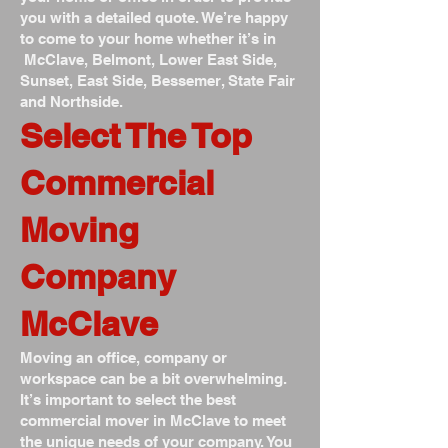
you with a detailed quote. We’re happy
to come to your home whether it’s in
McClave, Belmont, Lower East Side,
Sunset, East Side, Bessemer, State Fair
and Northside.
Select The Top
Commercial
Moving
Company
McClave
Moving an office, company or
workspace can be a bit overwhelming.
It’s important to select the best
commercial mover in McClave to meet
the unique needs of your company. You