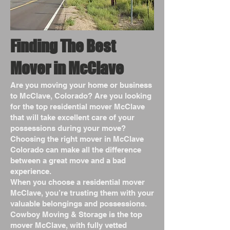
Finding The Best
Mover in McClave
Are you moving your home or business
to McClave, Colorado? Are you looking
for the top residential mover McClave
that will take excellent care of your
possessions during your move?
Choosing the right mover in McClave
Colorado can make all the difference
between a great move and a bad
experience.
When you choose a residential mover
McClave, you’re trusting them with your
valuable belongings and possessions.
Cowboy Moving & Storage is the top
mover McClave, with fully vetted