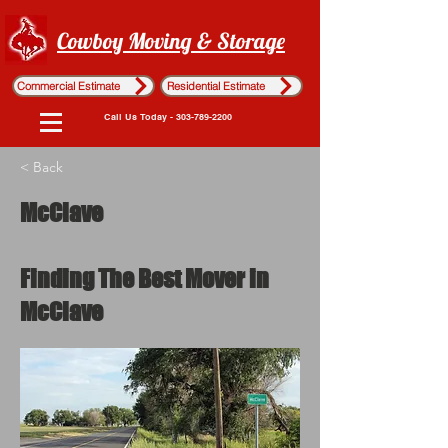
Cowboy Moving & Storage
Commercial Estimate
Residential Estimate
Call Us Today - 303-789-2200
< Back
McClave
Finding The Best Mover in
McClave