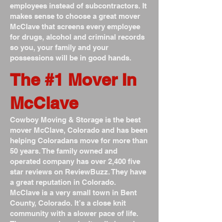
employees instead of subcontractors. It
makes sense to choose a great mover
McClave that screens every employee
for drugs, alcohol and criminal records
so you, your family and your
possessions will be in good hands.
The #1 Mover In
McClave
Cowboy Moving & Storage is the best
mover McClave, Colorado and has been
helping Coloradans move for more than
50 years. The family owned and
operated company has over 2,400 five
star reviews on ReviewBuzz. They have
a great reputation in Colorado.
McClave is a very small town in Bent
County, Colorado. It’s a close knit
community with a slower pace of life.