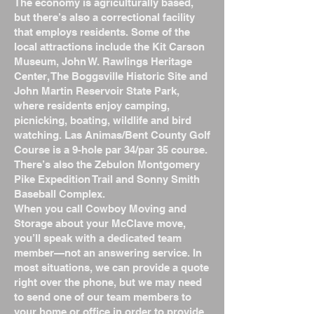
The economy is agriculturally based,
but there’s also a correctional facility
that employs residents. Some of the
local attractions include the Kit Carson
Museum, John W. Rawlings Heritage
Center, The Boggsville Historic Site and
John Martin Reservoir State Park,
where residents enjoy camping,
picnicking, boating, wildlife and bird
watching. Las Animas/Bent County Golf
Course is a 9-hole par 34/par 35 course.
There’s also the Zebulon Montgomery
Pike Expedition Trail and Sonny Smith
Baseball Complex.
When you call Cowboy Moving and
Storage about your McClave move,
you’ll speak with a dedicated team
member—not an answering service. In
most situations, we can provide a quote
right over the phone, but we may need
to send one of our team members to
your home or office in order to provide