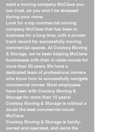
want a moving company McClave you
can trust, so you won’t be stressed
during your move.
Look for a top commercial moving
company McClave that has been in
business for a long time, with a proven
track record for successfully moving
commercial spaces. At Cowboy Moving
& Storage, we’ve been helping McClave
businesses with their in-state moves for
more than 50 years. We have a
dedicated team of professional movers
who know how to successfully navigate
commercial moves. Most employees
have been with Cowboy Moving &
Storage for more than 10 years!
Cowboy Moving & Storage is without a
doubt the best commercial mover
McClave.
Cowboy Moving & Storage is family-
owned and operated, and owns the