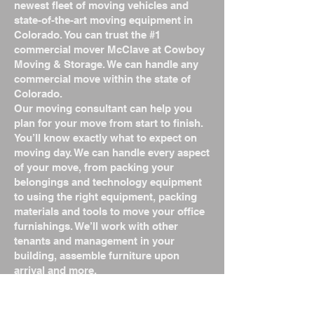
newest fleet of moving vehicles and
state-of-the-art moving equipment in
Colorado. You can trust the #1
commercial mover McClave at Cowboy
Moving & Storage. We can handle any
commercial move within the state of
Colorado.
Our moving consultant can help you
plan for your move from start to finish.
You’ll know exactly what to expect on
moving day. We can handle every aspect
of your move, from packing your
belongings and technology equipment
to using the right equipment, packing
materials and tools to move your office
furnishings. We’ll work with other
tenants and management in your
building, assemble furniture upon
arrival and more.
We are the #1 commercial mover
McClave, Colorado, offering a wide