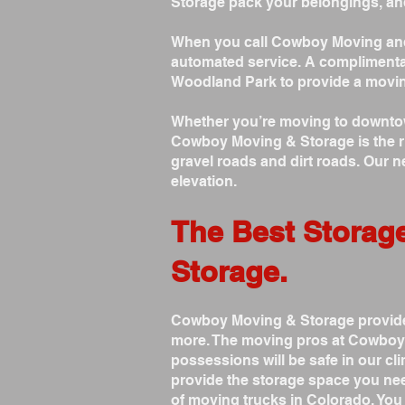
Storage pack your belongings, an
When you call Cowboy Moving and 
automated service. A complimenta
Woodland Park to provide a movin
Whether you’re moving to downtown
Cowboy Moving & Storage is the rig
gravel roads and dirt roads. Our 
elevation.
The Best Storag
Storage.
Cowboy Moving & Storage provides
more. The moving pros at Cowboy 
possessions will be safe in our c
provide the storage space you nee
of moving trucks in Colorado. Yo