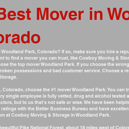
Best Mover in W
orado
 Woodland Park, Colorado? If so, make sure you hire a repu
nt to find a mover you can trust, like Cowboy Moving & Stor
ose the top mover Woodland Park. If you choose the wrong
 broken possessions and bad customer service. Choose a re
Storage.
k, Colorado, choose the #1 mover Woodland Park. You can 
ry single employee is fully vetted, drug and alcohol test
tors, but to us that’s not safe or wise. We have been helpi
 ratings with the Better Business Bureau and have excellen
team at Cowboy Moving & Storage in Woodland Park.
beautiful Pike National Forest, about 18 miles west of Color