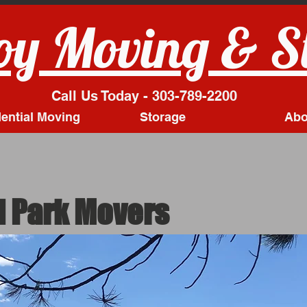
y Moving & S
Call Us Today - 303-789-2200
ential Moving
Storage
Abo
 Park Movers