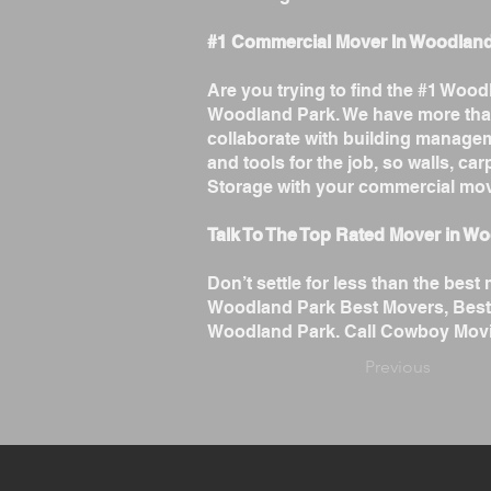
#1 Commercial Mover In Woodlan
Are you trying to find the #1 Wo
Woodland Park. We have more tha
collaborate with building managem
and tools for the job, so walls, c
Storage with your commercial mo
Talk To The Top Rated Mover in W
Don’t settle for less than the b
Woodland Park Best Movers, Best
Woodland Park. Call Cowboy Movin
Previous