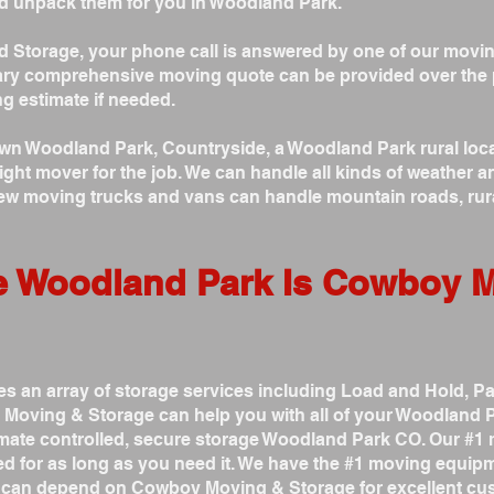
d unpack them for you in Woodland Park.
Storage, your phone call is answered by one of our movin
ry comprehensive moving quote can be provided over the 
g estimate if needed.
 Woodland Park, Countryside, a Woodland Park rural locati
ht mover for the job. We can handle all kinds of weather an
new moving trucks and vans can handle mountain roads, rur
e Woodland Park Is Cowboy 
 an array of storage services including Load and Hold, P
Moving & Storage can help you with all of your Woodland P
limate controlled, secure storage Woodland Park CO. Our #1
d for as long as you need it. We have the #1 moving equipm
u can depend on Cowboy Moving & Storage for excellent cus