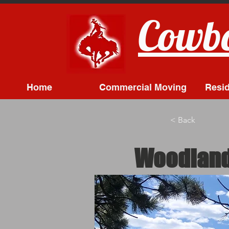
Cowbo
Home
Commercial Moving
Resid
< Back
Woodland