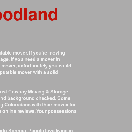
oodland
table mover. If you’re moving
age. If you need a mover in
 mover, unfortunately you could
putable mover with a solid
trust Cowboy Moving & Storage
ed and background checked. Some
ng Coloradans with their moves for
t online reviews. Your possessions
ado Springs. People love living in