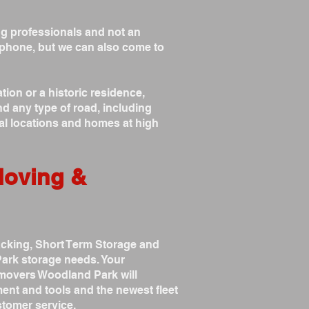
g professionals and not an
phone, but we can also come to
on or a historic residence,
d any type of road, including
al locations and homes at high
Moving &
acking, Short Term Storage and
ark storage needs. Your
 movers Woodland Park will
ent and tools and the newest fleet
tomer service.