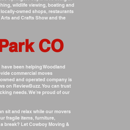
ing, wildlife viewing, boating and
ith locally-owned shops, restaurants
l Arts and Crafts Show and the
 Park CO
d have been helping Woodland
provide commercial moves
y owned and operated company is
ws on ReviewBuzz. You can trust
cking needs. We’re proud of our
 sit and relax while our movers
r fragile items, furniture,
ck a break? Let Cowboy Moving &