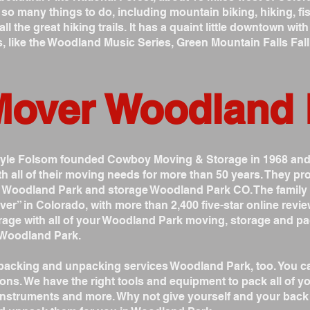
 many things to do, including mountain biking, hiking, fish
all the great hiking trails. It has a quaint little downtown w
s, like the Woodland Music Series, Green Mountain Falls Fal
Mover Woodland
Gayle Folsom founded Cowboy Moving & Storage in 1968 an
h all of their moving needs for more than 50 years. They 
s Woodland Park and storage Woodland Park CO. The famil
 in Colorado, with more than 2,400 five-star online revie
age with all of your Woodland Park moving, storage and pa
 Woodland Park.
acking and unpacking services Woodland Park, too. You can
ons. We have the right tools and equipment to pack all of you
l instruments and more. Why not give yourself and your ba