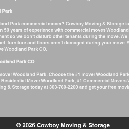
d Park
odland Park commercial mover? Cowboy Moving & Storage is
n 50 years of experience with commercial moves Woodland 
ent so we don’t disturb other tenants during the move. We
arpet, furniture and floors aren’t damaged during your move
ve Woodland Park CO.
oodland Park CO
est mover Woodland Park. Choose the #1 mover Woodland Par
 Residential Mover Woodland Park, #1 Commercial Movers
g & Storage today at 303-789-2200 and get your free movi
© 2026 Cowboy Moving & Storage