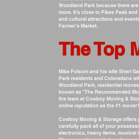
Woodland Park because there are so
more. It’s close to Pikes Peak and 
and cultural attractions and event
Farmer’s Market.
The Top 
Mike Folsom and his wife Sheri 
Park residents and Coloradans wit
Woodland Park, residential move
known as “The Recommended Mover”
the team at Cowboy Moving & Stor
online reputation as the #1 mover
Cowboy Moving & Storage offers p
carefully pack all of your possessi
electronics, heavy items, musica