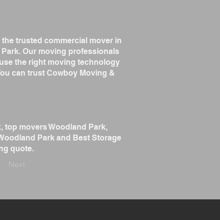
 the trusted commercial mover in
Park. Our moving professionals
 use the right moving technology
. You can trust Cowboy Moving &
k, top movers Woodland Park,
 Woodland Park and Best Storage
ng quote.
Next