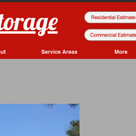
torage
Residential Estimate
Commercial Estimat
ut
Service Areas
More