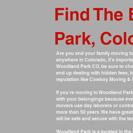
Find The 
Park, Col
Are you and your family moving to
anywhere in Colorado, it’s importa
Woodland Park CO, be sure to cho
end up dealing with hidden fees,
reputation like Cowboy Moving & 
If you’re moving to Woodland Par
with your belongings because eve
movers use day laborers or contrac
more than 50 years. We have great
will be safe and secure with the 
Woodland Park is a located in the 