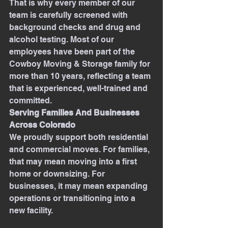
That is why every member of our 
team is carefully screened with 
background checks and drug and 
alcohol testing. Most of our 
employees have been part of the 
Cowboy Moving & Storage family for 
more than 10 years, reflecting a team 
that is experienced, well-trained and 
committed.
Serving Families And Businesses 
Across Colorado
We proudly support both residential 
and commercial moves. For families, 
that may mean moving into a first 
home or downsizing. For 
businesses, it may mean expanding 
operations or transitioning into a 
new facility.