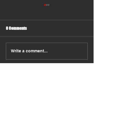
8 Comments
Should You Move Some Items
Why Choosing a R
Write a comment...
Yourself ?
Moving Company M
More Than You Thi
Newest
konomehol
Apr 08
다른 서비스와 비교했을 때 처리 시간이 확실
히 빠른 편이었습니다. 문의 후 바로 응답을 
받을 수 있었고, 
컬쳐랜드현금교환
 절차가 중
간에 투명하게 안내되어 신뢰를 느꼈습니다. 
전반적으로 안정적인 운영이 돋보입니다.
Like
Reply