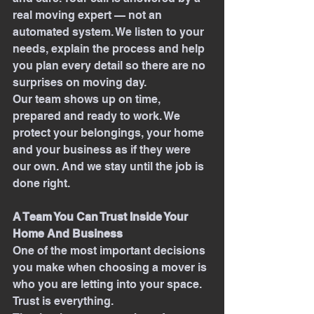
real moving expert — not an 
automated system. We listen to your 
needs, explain the process and help 
you plan every detail so there are no 
surprises on moving day.
Our team shows up on time, 
prepared and ready to work. We 
protect your belongings, your home 
and your business as if they were 
our own. And we stay until the job is 
done right.
A Team You Can Trust Inside Your 
Home And Business
One of the most important decisions 
you make when choosing a mover is 
who you are letting into your space. 
Trust is everything.