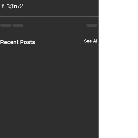
See All
Recent Posts