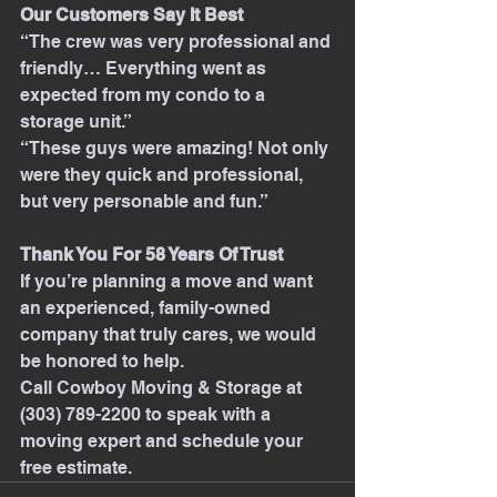
Our Customers Say It Best
“The crew was very professional and 
friendly… Everything went as 
expected from my condo to a 
storage unit.”
“These guys were amazing! Not only 
were they quick and professional, 
but very personable and fun.”
Thank You For 58 Years Of Trust
If you’re planning a move and want 
an experienced, family-owned 
company that truly cares, we would 
be honored to help.
Call Cowboy Moving & Storage at 
(303) 789-2200 to speak with a 
moving expert and schedule your 
free estimate.