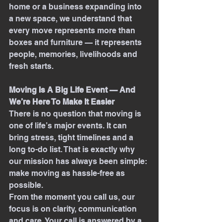
home or a business expanding into 
a new space, we understand that 
every move represents more than 
boxes and furniture — it represents 
people, memories, livelihoods and 
fresh starts.
Moving Is A Big Life Event — And 
We’re Here To Make It Easier
There is no question that moving is 
one of life’s major events. It can 
bring stress, tight timelines and a 
long to-do list. That is exactly why 
our mission has always been simple: 
make moving as hassle-free as 
possible.
From the moment you call us, our 
focus is on clarity, communication 
and care. Your call is answered by a 