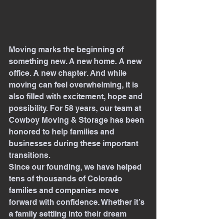
Moving marks the beginning of 
something new. A new home. A new 
office. A new chapter. And while 
moving can feel overwhelming, it is 
also filled with excitement, hope and 
possibility. For 58 years, our team at 
Cowboy Moving & Storage has been 
honored to help families and 
businesses during these important 
transitions.
Since our founding, we have helped 
tens of thousands of Colorado 
families and companies move 
forward with confidence. Whether it’s 
a family settling into their dream 