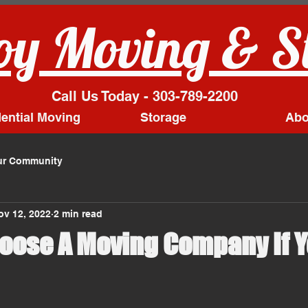
y Moving & S
Call Us Today - 303-789-2200
ential Moving
Storage
Abo
ur Community
ov 12, 2022
2 min read
oose A Moving Company If Y