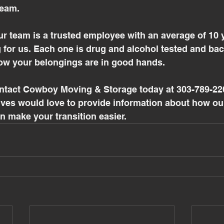
eam. 
r team is a trusted employee with an average of 10 y
 for us. Each one is drug and alcohol tested and ba
w your belongings are in good hands.
ontact Cowboy Moving & Storage today at 303-789-220
ives would love to provide information about how ou
 make your transition easier. 