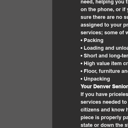
need, helping you t
on the phone, or if
sure there are no su
assigned to your pr
services; some of w
• Packing
• Loading and unlo
• Short and long-te
• High value item c
• Floor, furniture a
• Unpacking
Your Denver Senio
If you have pricele
services needed to
citizens and know h
piece is properly 
state or down the s