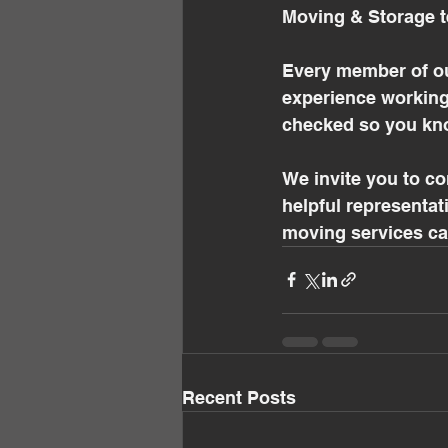
Moving & Storage t
Every member of ou
experience working
checked so you kno
We invite you to c
helpful representat
moving services can
Recent Posts