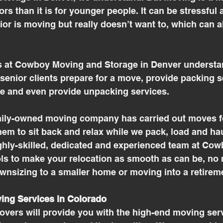
rs than it is for younger people. It can be stressful 
or is moving but really doesn’t want to, which can a
 at Cowboy Moving and Storage in Denver understan
enior clients prepare for a move, provide packing s
e and even provide unpacking services. 
mily-owned moving company has carried out moves fo
them to sit back and relax while we pack, load and hau
ghly-skilled, dedicated and experienced team at Co
ls to make your relocation as smooth as can be, no 
wnsizing to a smaller home or moving into a retirem
ing Services in Colorado
overs will provide you with the high-end moving ser