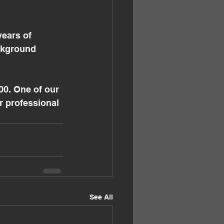
ears of 
ckground 
0. One of our 
r professional 
See All