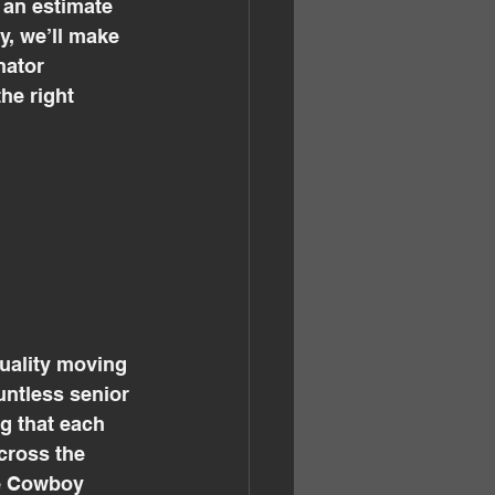
 an estimate 
y, we’ll make 
nator 
he right 
quality moving 
ntless senior 
g that each 
cross the 
he Cowboy 