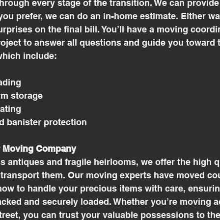
hrough every stage of the transition. We can provide
 you prefer, we can do an in-home estimate. Either wa
rprises on the final bill. You’ll have a moving coordi
oject to answer all questions and guide you toward t
hich include: 
ading
rm storage
rating
nd banister protection
r Moving Company
ss antiques and fragile heirlooms, we offer the high 
 transport them. Our moving experts have moved cou
ow to handle your precious items with care, ensurin
packed and securely loaded. Whether you’re moving a
treet, you can trust your valuable possessions to t