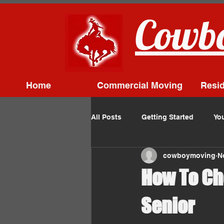
Cowbo
Home
Commercial Moving
Resid
All Posts
Getting Started
Yo
cowboymoving
N
How To Ch
Senior