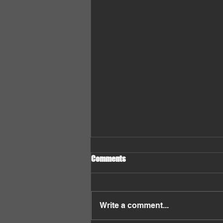
Comments
Write a comment...