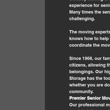
experience for senio
Many times the seni
challenging.
The moving experts
knows how to help s
coordinate the mov
Since 1968, our fa
citizens, allowing 
belongings. Our hi
Storage has the too
whether you are do
community. 
Premier Senior Mov
Our professional m