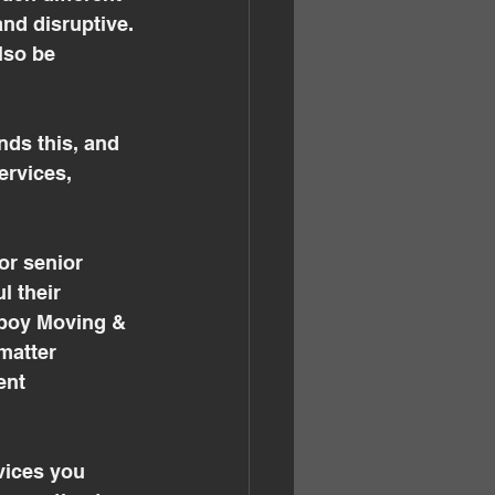
and disruptive. 
lso be 
ds this, and 
ervices, 
r senior 
l their 
wboy Moving & 
matter 
ent 
vices you 