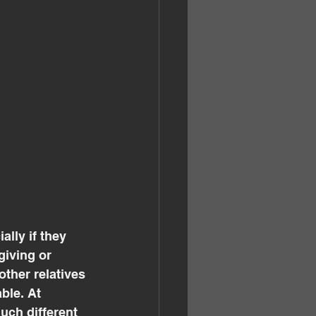
lly if they 
giving or 
other relatives 
ble. At 
ch different 