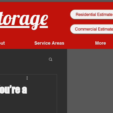
torage
Residential Estimate
Commercial Estimat
ut
Service Areas
More
ou’re a