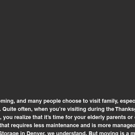
ming, and many people choose to visit family, especia
 Quite often, when you’re visiting during the Thanks
you realize that it’s time for your elderly parents or 
that requires less maintenance and is more managea
orage in Denver, we understand. But moving is a mu