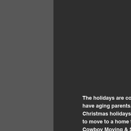
The holidays are co
have aging parents.
Christmas holidays, 
to move to a home 
Cowboy Moving & St