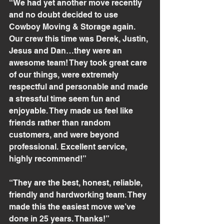
“We had yet another move recently 
and no doubt decided to use 
Cowboy Moving & Storage again. 
Our crew this time was Derek, Justin, 
Jesus and Dan…they were an 
awesome team! They took great care 
of our things, were extremely 
respectful and personable and made 
a stressful time seem fun and 
enjoyable. They made us feel like 
friends rather than random 
customers, and were beyond 
professional. Excellent service, 
highly recommend!”
“They are the best, honest, reliable, 
friendly and hardworking team. They 
made this the easiest move we’ve 
done in 25 years. Thanks!”