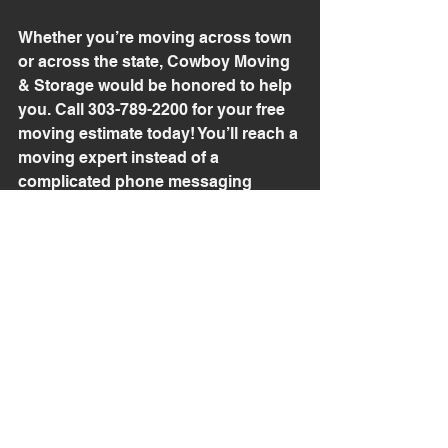
Whether you’re moving across town 
or across the state, Cowboy Moving 
& Storage would be honored to help 
you. Call 303-789-2200 for your free 
moving estimate today! You’ll reach a 
moving expert instead of a 
complicated phone messaging 
system. 
See All
Recent Posts