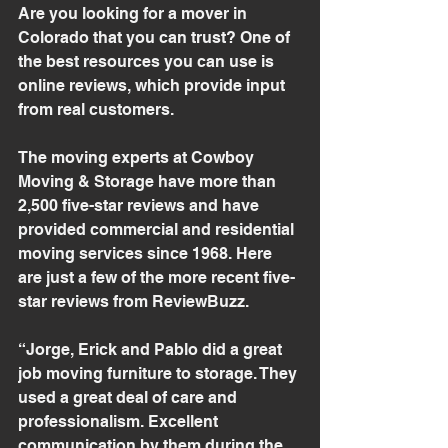
Are you looking for a mover in 
Colorado that you can trust? One of 
the best resources you can use is 
online reviews, which provide input 
from real customers.
The moving experts at Cowboy 
Moving & Storage have more than 
2,500 five-star reviews and have 
provided commercial and residential 
moving services since 1968. Here 
are just a few of the more recent five-
star reviews from ReviewBuzz.
“Jorge, Erick and Pablo did a great 
job moving furniture to storage. They 
used a great deal of care and 
professionalism. Excellent 
communication by them during the 