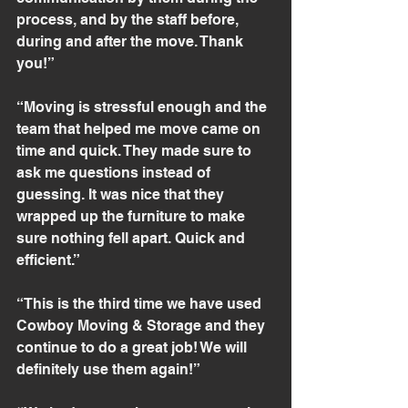
process, and by the staff before, 
during and after the move. Thank 
you!”
“Moving is stressful enough and the 
team that helped me move came on 
time and quick. They made sure to 
ask me questions instead of 
guessing. It was nice that they 
wrapped up the furniture to make 
sure nothing fell apart. Quick and 
efficient.”
“This is the third time we have used 
Cowboy Moving & Storage and they 
continue to do a great job! We will 
definitely use them again!”