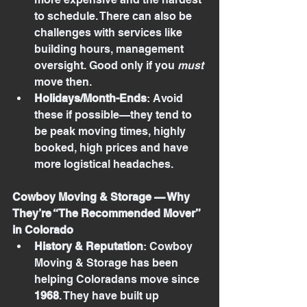
to schedule. There can also be 
challenges with services like 
building hours, management 
oversight. Good only if you 
must
move then.
Holidays/Month-Ends
: Avoid 
these if possible—they tend to 
be peak moving times, highly 
booked, high prices and have 
more logistical headaches.
Cowboy Moving & Storage — Why 
They’re “The Recommended Mover” 
in Colorado
History & Reputation
: Cowboy 
Moving & Storage has been 
helping Coloradans move since 
1968
. They have built up 