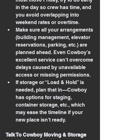
in the day so crew has time, and 
you avoid overlapping into 
weekend rates or overtime.
Make sure all your arrangements 
(building management, elevator 
reservations, parking, etc.) are 
planned ahead. Even Cowboy’s 
excellent service can’t overcome 
delays caused by unavailable 
access or missing permissions.
If storage or “Load & Hold” is 
needed, plan that in—Cowboy 
has options for staging, 
container storage, etc., which 
may ease the timeline if your 
new place isn’t ready.
Talk To Cowboy Moving & Storage 