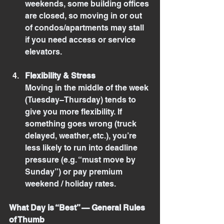
weekends, some building offices 
are closed, so moving in or out 
of condos/apartments may stall 
if you need access or service 
elevators.
Flexibility & Stress
Moving in the middle of the week 
(Tuesday–Thursday) tends to 
give you more flexibility. If 
something goes wrong (truck 
delayed, weather, etc.), you’re 
less likely to run into deadline 
pressure (e.g. “must move by 
Sunday”) or pay premium 
weekend / holiday rates.
What Day is “Best” — General Rules 
of Thumb