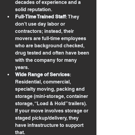
decades of experience and a 
solid reputation.
Full-Time Trained Staff
: They 
don’t use day labor or 
contractors; instead, their 
movers are full-time employees 
who are background checked, 
drug tested and often have been 
with the company for many 
years.
Wide Range of Services
: 
Residential, commercial, 
specialty moving, packing and 
storage (mini-storage, container 
storage, “Load & Hold” trailers). 
If your move involves storage or 
staged pickup/delivery, they 
have infrastructure to support 
that.