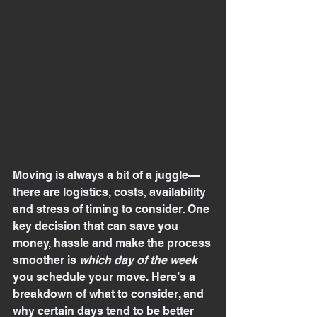
Moving is always a bit of a juggle—
there are logistics, costs, availability 
and stress of timing to consider. One 
key decision that can save you 
money, hassle and make the process 
smoother is 
which day of the week
you schedule your move. Here’s a 
breakdown of what to consider, and 
why certain days tend to be better 