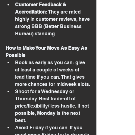
Customer Feedback & 
Accreditation
: They are rated 
highly in customer reviews, have 
strong BBB (Better Business 
Bureau) standing.
How to Make Your Move As Easy As 
Possible
Book as early as you can: give 
at least a couple of weeks of 
lead time if you can. That gives 
more chances for midweek slots.
Shoot for a Wednesday or 
Thursday. Best trade-off of 
price/flexibility/ less hustle. If not 
possible, Monday is the next 
best.
Avoid Friday if you can. If you 
must move Friday, try to do early 