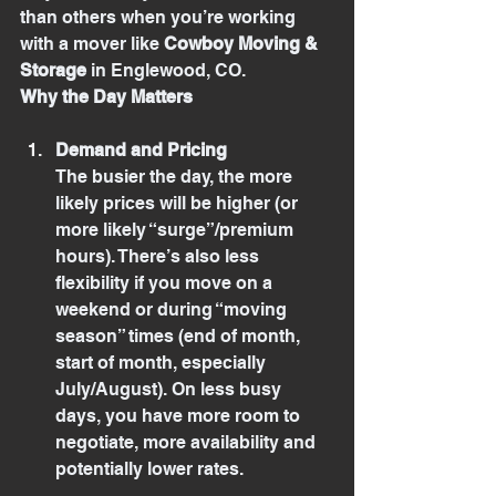
than others when you’re working 
with a mover like 
Cowboy Moving & 
Storage
 in Englewood, CO.
Why the Day Matters
Demand and Pricing
The busier the day, the more 
likely prices will be higher (or 
more likely “surge”/premium 
hours). There’s also less 
flexibility if you move on a 
weekend or during “moving 
season” times (end of month, 
start of month, especially 
July/August). On less busy 
days, you have more room to 
negotiate, more availability and 
potentially lower rates.