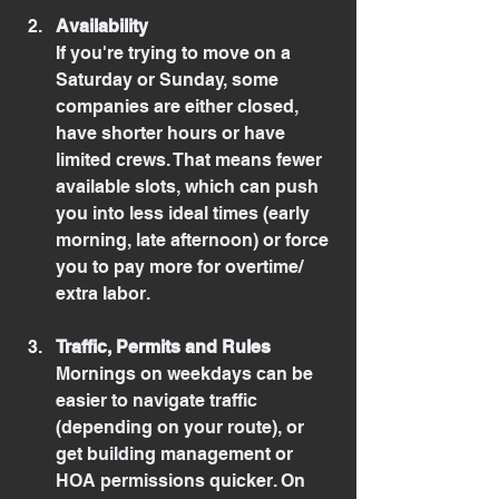
Availability
If you're trying to move on a 
Saturday or Sunday, some 
companies are either closed, 
have shorter hours or have 
limited crews. That means fewer 
available slots, which can push 
you into less ideal times (early 
morning, late afternoon) or force 
you to pay more for overtime/ 
extra labor.
Traffic, Permits and Rules
Mornings on weekdays can be 
easier to navigate traffic 
(depending on your route), or 
get building management or 
HOA permissions quicker. On 