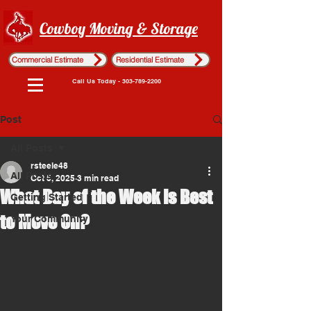
Cowboy Moving & Storage
Commercial Estimate
Residential Estimate
Call Us Today - 303-789-2200
Post
All Posts
rsteele48
All Posts
Oct 5, 2025
3 min read
What Day of the Week Is Best
Getting Started
to Move On?
Your Community