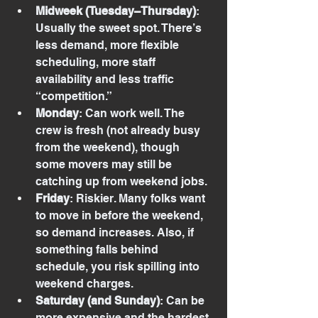
Midweek (Tuesday–Thursday)
: 
Usually the sweet spot. There’s 
less demand, more flexible 
scheduling, more staff 
availability and less traffic 
“competition.”
Monday
: Can work well. The 
crew is fresh (not already busy 
from the weekend), though 
some movers may still be 
catching up from weekend jobs.
Friday
: Riskier. Many folks want 
to move in before the weekend, 
so demand increases. Also, if 
something falls behind 
schedule, you risk spilling into 
weekend charges.
Saturday (and Sunday)
: Can be 
more expensive and the hardest 