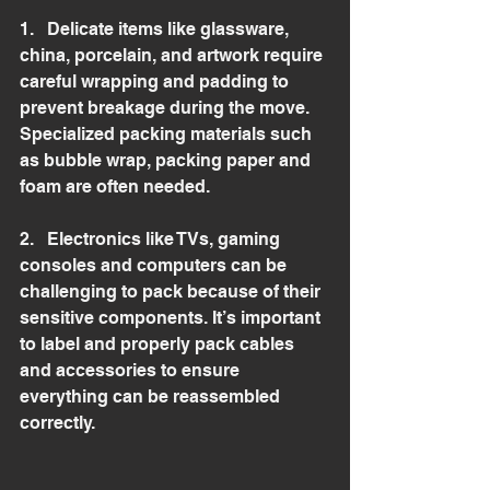
1.   Delicate items like glassware, 
china, porcelain, and artwork require 
careful wrapping and padding to 
prevent breakage during the move. 
Specialized packing materials such 
as bubble wrap, packing paper and 
foam are often needed.
2.   Electronics like TVs, gaming 
consoles and computers can be 
challenging to pack because of their 
sensitive components. It’s important 
to label and properly pack cables 
and accessories to ensure 
everything can be reassembled 
correctly.