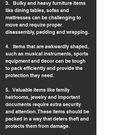
3.   Bulky and heavy furniture items 
like dining tables, sofas and 
mattresses can be challenging to 
move and require proper 
disassembly, padding and wrapping.
4.   Items that are awkwardly shaped, 
such as musical instruments, sports 
equipment and decor can be tough 
to pack efficiently and provide the 
protection they need.
5.   Valuable items like family 
heirlooms, jewelry and important 
documents require extra security 
and attention. These items should be 
packed in a way that deters theft and 
protects them from damage.