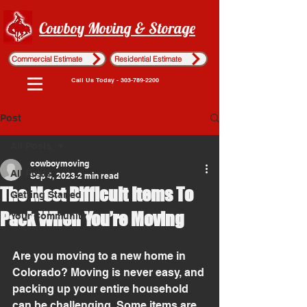
Cowboy Moving & Storage
Commercial Estimate
Residential Estimate
Call Us Today - 303-789-2200
Post
All Posts
cowboymoving
All Posts
Sep 4, 2023
2 min read
The Most Difficult Items To
Getting Started
Pack When You’re Moving
Your Community
Are you moving to a new home in 
Colorado? Moving is never easy, and 
packing up your entire household 
can be challenging. Some items are 