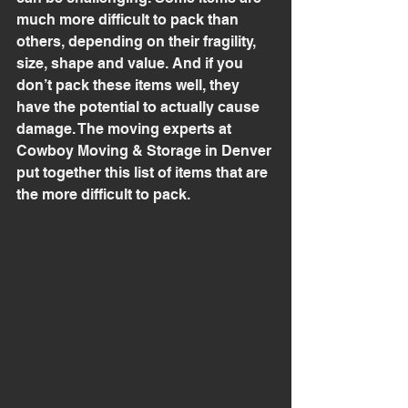
much more difficult to pack than 
others, depending on their fragility, 
size, shape and value. And if you 
don’t pack these items well, they 
have the potential to actually cause 
damage. The moving experts at 
Cowboy Moving & Storage in Denver 
put together this list of items that are 
the more difficult to pack.