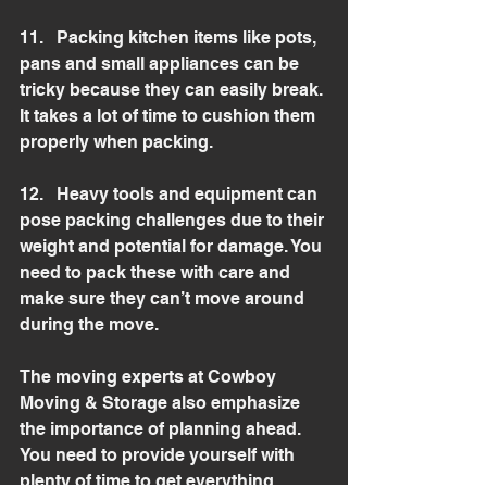
11.   Packing kitchen items like pots, 
pans and small appliances can be 
tricky because they can easily break. 
It takes a lot of time to cushion them 
properly when packing.
12.   Heavy tools and equipment can 
pose packing challenges due to their 
weight and potential for damage. You 
need to pack these with care and 
make sure they can’t move around 
during the move.
The moving experts at Cowboy 
Moving & Storage also emphasize 
the importance of planning ahead. 
You need to provide yourself with 
plenty of time to get everything 