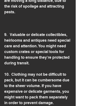
are moving a long distance, due to 
the risk of spoilage and attracting 
pests.
9.   Valuable or delicate collectibles, 
heirlooms and antiques need special 
care and attention. You might need 
custom crates or special tools for 
handling to ensure they're protected 
during transit.
10.  Clothing may not be difficult to 
pack, but it can be cumbersome due 
to the sheer volume. If you have 
expensive or delicate garments, you 
might want to pack them separately 
in order to prevent damage.