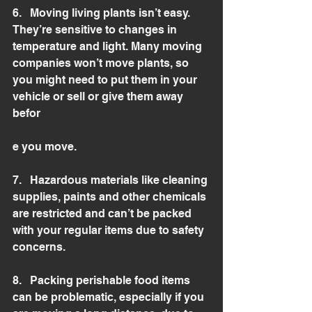
6.   Moving living plants isn’t easy. 
They’re sensitive to changes in 
temperature and light. Many moving 
companies won’t move plants, so 
you might need to put them in your 
vehicle or sell or give them away 
befor
e you move.  
7.   Hazardous materials like cleaning 
supplies, paints and other chemicals 
are restricted and can’t be packed 
with your regular items due to safety 
concerns. 
8.   Packing perishable food items 
can be problematic, especially if you 