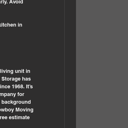
rly. Avoid 
itchen in 
ving unit in 
 Storage has 
ce 1968. It’s 
mpany for 
d background 
Cowboy Moving 
ree estimate 