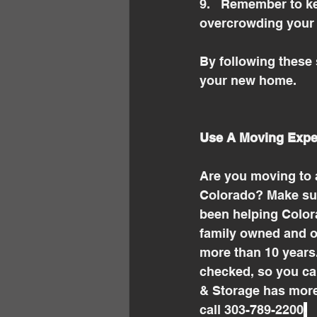
9.   Remember to ke
overcrowding your 
By following these 
your new home.
Use A Moving Expe
Are you moving to 
Colorado? Make sur
been helping Colora
family owned and o
more than 10 years
checked, so you ca
& Storage has more
call 303-789-2200
.