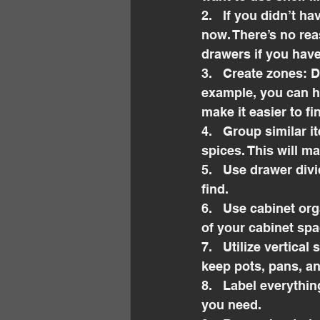
2.   If you didn’t h
now. There’s no rea
drawers if you have
3.   Create zones: D
example, you can ha
make it easier to f
4.   Group similar 
spices. This will m
5.   Use drawer div
find.
6.   Use cabinet or
of your cabinet spa
7.   Utilize vertica
keep pots, pans, an
8.   Label everythi
you need.