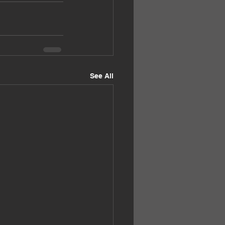
See All