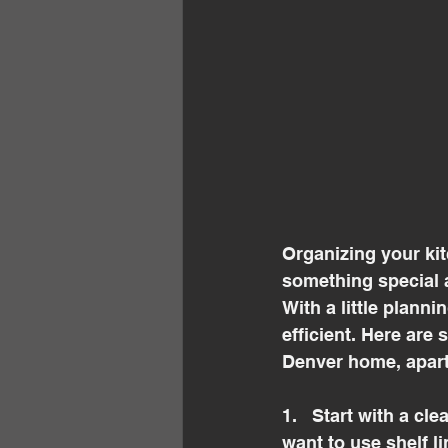
Organizing your ki
something special a
With a little planni
efficient. Here are
Denver home, apar
1.   Start with a cl
want to use shelf li