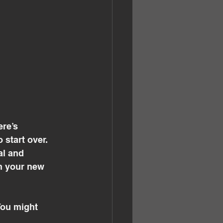
re’s 
start over. 
al and 
in your new 
You might 