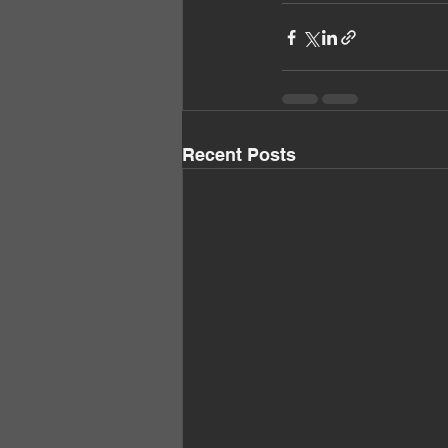
Recent Posts