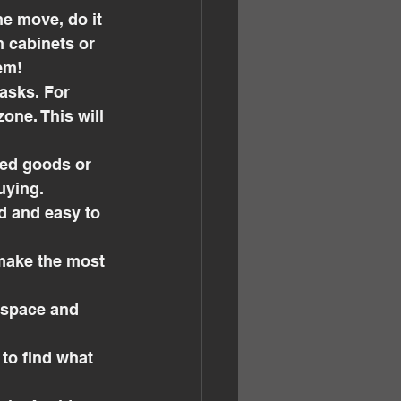
he move, do it 
n cabinets or 
em!
tasks. For 
ne. This will 
ned goods or 
uying.
d and easy to 
 make the most 
l space and 
to find what 