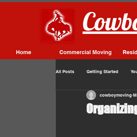
Cowbo
Home
Commercial Moving
Resid
All Posts
Getting Started
Yo
cowboymoving
M
Organizin