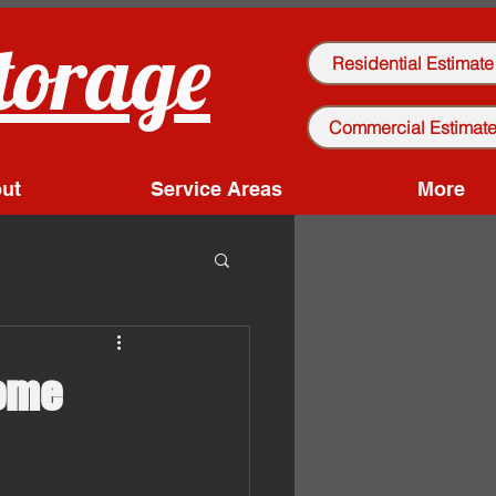
torage
Residential Estimate
Commercial Estimat
ut
Service Areas
More
Home