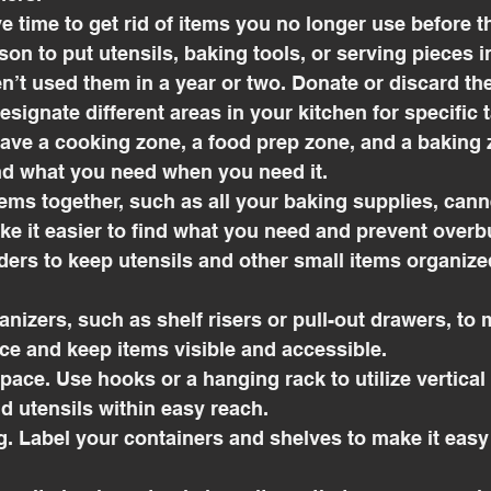
ave time to get rid of items you no longer use before t
son to put utensils, baking tools, or serving pieces i
n’t used them in a year or two. Donate or discard th
esignate different areas in your kitchen for specific 
ve a cooking zone, a food prep zone, and a baking zo
ind what you need when you need it.
items together, such as all your baking supplies, can
ake it easier to find what you need and prevent overb
iders to keep utensils and other small items organize
ganizers, such as shelf risers or pull-out drawers, to
ce and keep items visible and accessible.
l space. Use hooks or a hanging rack to utilize vertica
d utensils within easy reach.
ng. Label your containers and shelves to make it easy 