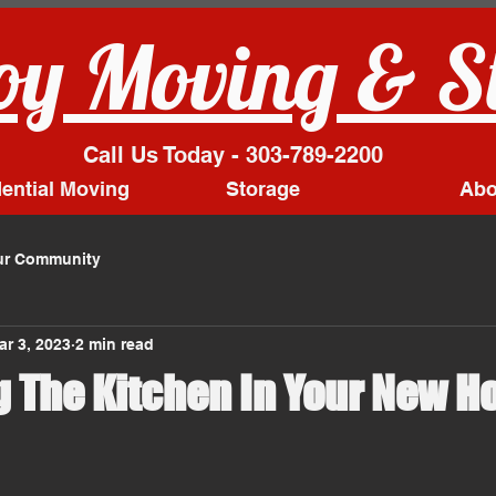
y Moving & S
Call Us Today - 303-789-2200
ential Moving
Storage
Abo
ur Community
ar 3, 2023
2 min read
g The Kitchen In Your New 