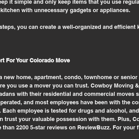
ep it simple and only keep items that you use regula
kitchen with unnecessary gadgets or appliances.
steps, you can create a well-organized and efficient k
rt For Your Colorado Move
a new home, apartment, condo, townhome or senior li
e you use a mover you can trust. Cowboy Moving &
dans with their residential and commercial moves sin
perated, and most employees have been with the co
. Each employee is tested for drugs and alcohol, an
n trust your valuable possession with them. Plus, 
 than 2200 5-star reviews on ReviewBuzz. For your f