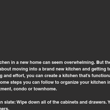
tchen in a new home can seem overwhelming. But the
bout moving into a brand new kitchen and getting to 
ng and effort, you can create a kitchen that’s function
 some steps you can follow to organize your kitchen 
tment, condo or townhome.
ean slate: Wipe down all of the cabinets and drawers. 
ners. 