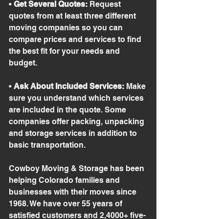
• 
Get Several Quotes:
 Request 
quotes from at least three different 
moving companies so you can 
compare prices and services to find 
the best fit for your needs and 
budget.
• 
Ask About Included Services:
 Make 
sure you understand which services 
are included in the quote. Some 
companies offer packing, unpacking 
and storage services in addition to 
basic transportation.
Cowboy Moving & Storage has been 
helping Colorado families and 
businesses with their moves since 
1968. We have over 55 years of 
satisfied customers and 2,4000+ five-