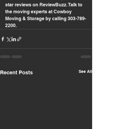
star reviews on ReviewBuzz. Talk to 
the moving experts at Cowboy 
Moving & Storage by calling 303-789-
2200.
See All
Recent Posts