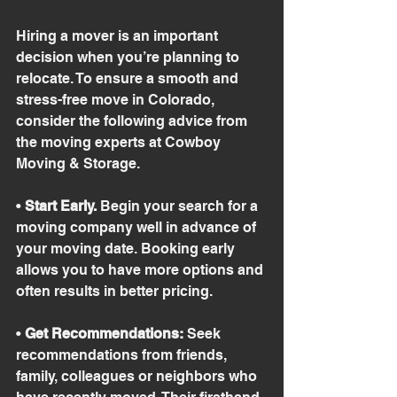
Hiring a mover is an important 
decision when you’re planning to 
relocate. To ensure a smooth and 
stress-free move in Colorado, 
consider the following advice from 
the moving experts at Cowboy 
Moving & Storage.
• 
Start Early.
 Begin your search for a 
moving company well in advance of 
your moving date. Booking early 
allows you to have more options and 
often results in better pricing.
• 
Get Recommendations:
 Seek 
recommendations from friends, 
family, colleagues or neighbors who 