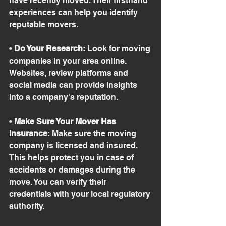
have recently moved. Their firsthand 
experiences can help you identify 
reputable movers.
• 
Do Your Research:
 Look for moving 
companies in your area online. 
Websites, review platforms and 
social media can provide insights 
into a company's reputation.
• 
Make Sure Your Mover Has 
Insurance
: Make sure the moving 
company is licensed and insured. 
This helps protect you in case of 
accidents or damages during the 
move. You can verify their 
credentials with your local regulatory 
authority.